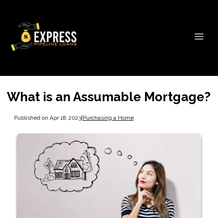
What is an Assumable Mortgage?
Published on Apr 18, 2023
|
Purchasing a Home