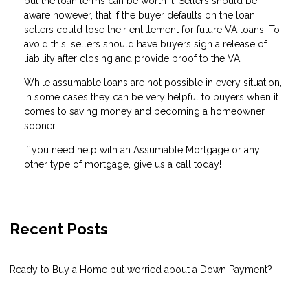
but the loan terms can be worth it. Sellers should be
aware however, that if the buyer defaults on the loan,
sellers could lose their entitlement for future VA loans. To
avoid this, sellers should have buyers sign a release of
liability after closing and provide proof to the VA.
While assumable loans are not possible in every situation,
in some cases they can be very helpful to buyers when it
comes to saving money and becoming a homeowner
sooner.
If you need help with an Assumable Mortgage or any
other type of mortgage, give us a call today!
Recent Posts
Ready to Buy a Home but worried about a Down Payment?