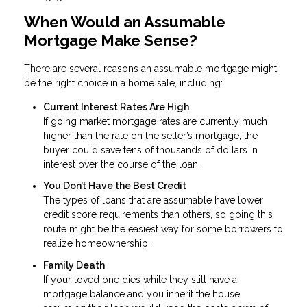
When Would an Assumable
Mortgage Make Sense?
There are several reasons an assumable mortgage might
be the right choice in a home sale, including:
Current Interest Rates Are High
If going market mortgage rates are currently much
higher than the rate on the seller’s mortgage, the
buyer could save tens of thousands of dollars in
interest over the course of the loan.
You Don’t Have the Best Credit
The types of loans that are assumable have lower
credit score requirements than others, so going this
route might be the easiest way for some borrowers to
realize homeownership.
Family Death
If your loved one dies while they still have a
mortgage balance and you inherit the house,