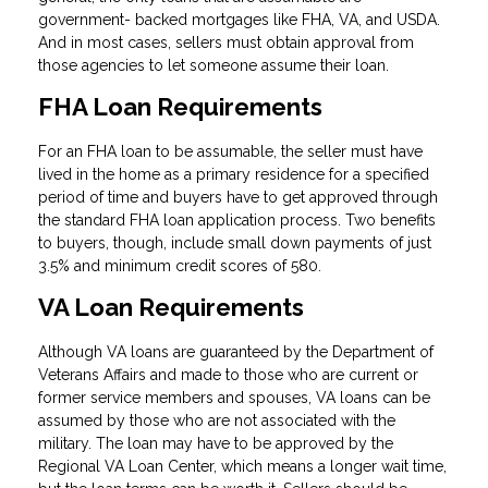
government- backed mortgages like FHA, VA, and USDA.
And in most cases, sellers must obtain approval from
those agencies to let someone assume their loan.
FHA Loan Requirements
For an FHA loan to be assumable, the seller must have
lived in the home as a primary residence for a specified
period of time and buyers have to get approved through
the standard FHA loan application process. Two benefits
to buyers, though, include small down payments of just
3.5% and minimum credit scores of 580.
VA Loan Requirements
Although VA loans are guaranteed by the Department of
Veterans Affairs and made to those who are current or
former service members and spouses, VA loans can be
assumed by those who are not associated with the
military. The loan may have to be approved by the
Regional VA Loan Center, which means a longer wait time,