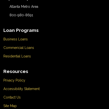
Atlanta Metro Area
800-980-8691
Loan Programs
Business Loans
Commericial Loans
Residential Loans
Resources
Privacy Policy
Accessibility Statement
Contact Us
Site Map