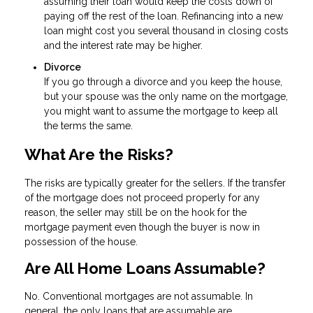
assuming their loan would keep the costs down of
paying off the rest of the loan. Refinancing into a new
loan might cost you several thousand in closing costs
and the interest rate may be higher.
Divorce
If you go through a divorce and you keep the house,
but your spouse was the only name on the mortgage,
you might want to assume the mortgage to keep all
the terms the same.
What Are the Risks?
The risks are typically greater for the sellers. If the transfer
of the mortgage does not proceed properly for any
reason, the seller may still be on the hook for the
mortgage payment even though the buyer is now in
possession of the house.
Are All Home Loans Assumable?
No. Conventional mortgages are not assumable. In
general, the only loans that are assumable are