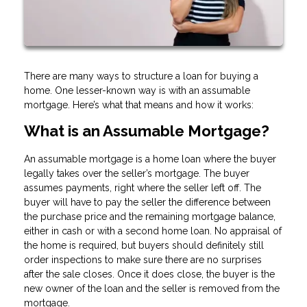
There are many ways to structure a loan for buying a
home. One lesser-known way is with an assumable
mortgage. Here’s what that means and how it works:
What is an Assumable Mortgage?
An assumable mortgage is a home loan where the buyer
legally takes over the seller’s mortgage. The buyer
assumes payments, right where the seller left off. The
buyer will have to pay the seller the difference between
the purchase price and the remaining mortgage balance,
either in cash or with a second home loan. No appraisal of
the home is required, but buyers should definitely still
order inspections to make sure there are no surprises
after the sale closes. Once it does close, the buyer is the
new owner of the loan and the seller is removed from the
mortgage.