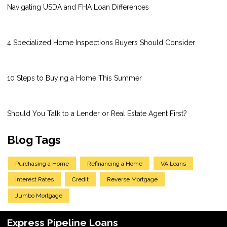
Navigating USDA and FHA Loan Differences
4 Specialized Home Inspections Buyers Should Consider
10 Steps to Buying a Home This Summer
Should You Talk to a Lender or Real Estate Agent First?
Blog Tags
Purchasing a Home
Refinancing a Home
VA Loans
Interest Rates
Credit
Reverse Mortgage
Jumbo Mortgage
Express Pipeline Loans