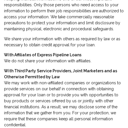
responsibilities. Only those persons who need access to your
information to perform their job responsibilities are authorized to
access your information. We take commercially reasonable
precautions to protect your information and limit disclosure by
maintaining physical, electronic and procedural safeguards.
We share your information with others as required by law or as
necessary to obtain credit approval for your loan.
With Affiliates of Express Pipeline Loans
We do not share your information with affiliates.
With Third Party Service Providers, Joint Marketers and as
Otherwise Permitted by Law
We may work with non-affiliated companies or organizations to
provide services on our behalf in connection with obtaining
approval for your loan or to provide you with opportunities to
buy products or services offered by us or jointly with other
financial institutions. As a result, we may disclose some of the
information that we gather from you. For your protection, we
require that these companies keep all personal information
confidential.