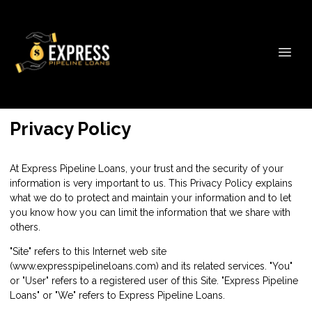
Privacy Policy
At Express Pipeline Loans, your trust and the security of your
information is very important to us. This Privacy Policy explains
what we do to protect and maintain your information and to let
you know how you can limit the information that we share with
others.
"Site" refers to this Internet web site
(www.expresspipelineloans.com) and its related services. "You"
or "User" refers to a registered user of this Site. "Express Pipeline
Loans" or "We" refers to Express Pipeline Loans.