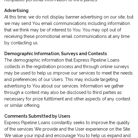
Advertising
At this time, we do not display banner advertising on our site, but
we may send You email communications including information
that we think may be of interest to You. You may opt out of
receiving these promotional email communications at any time
by
contacting us
.
Demographic Information, Surveys and Contests
The demographic information that Express Pipeline Loans
collects in the registration process and through online surveys
may be used to help us improve our services to meet the needs
and preferences of our Users. This may include targeting
advertising to You about our services. Information we gather
through a contest may also be disclosed to third parties as
necessary for prize fulfillment and other aspects of any contest
or similar offering.
Comments Submitted by Users
Express Pipeline Loans constantly seeks to improve the quality
of the services We provide and the User experience on the Site.
We value your input and encourage You to help us expand and