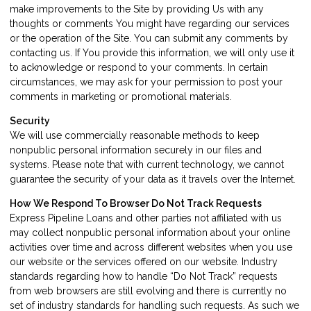
make improvements to the Site by providing Us with any
thoughts or comments You might have regarding our services
or the operation of the Site. You can submit any comments by
contacting us. If You provide this information, we will only use it
to acknowledge or respond to your comments. In certain
circumstances, we may ask for your permission to post your
comments in marketing or promotional materials.
Security
We will use commercially reasonable methods to keep
nonpublic personal information securely in our files and
systems. Please note that with current technology, we cannot
guarantee the security of your data as it travels over the Internet.
How We Respond To Browser Do Not Track Requests
Express Pipeline Loans and other parties not affiliated with us
may collect nonpublic personal information about your online
activities over time and across different websites when you use
our website or the services offered on our website. Industry
standards regarding how to handle “Do Not Track” requests
from web browsers are still evolving and there is currently no
set of industry standards for handling such requests. As such we