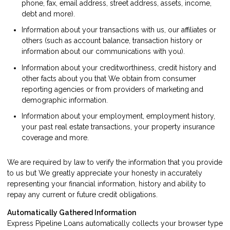
phone, fax, email address, street address, assets, income,
debt and more).
Information about your transactions with us, our affiliates or
others (such as account balance, transaction history or
information about our communications with you).
Information about your creditworthiness, credit history and
other facts about you that We obtain from consumer
reporting agencies or from providers of marketing and
demographic information.
Information about your employment, employment history,
your past real estate transactions, your property insurance
coverage and more.
We are required by law to verify the information that you provide
to us but We greatly appreciate your honesty in accurately
representing your financial information, history and ability to
repay any current or future credit obligations.
Automatically Gathered Information
Express Pipeline Loans automatically collects your browser type