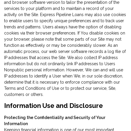
and browser software version to tailor the presentation of the
services to your platform and to maintain a record of your
activity on the Site. Express Pipeline Loans may also use cookies
to enable users to specify unique preferences and to track user
trends and patterns. Users always have the option of disabling
cookies via their browser preferences. If You disable cookies on
your browser, please note that some parts of our Site may not
function as effectively or may be considerably slower. As an
automatic process, our web server software records a log file of
IP addresses that access the Site. We also collect IP address
information but do not ordinarily link IP addresses to Users
Nonpublic personal information. However, We can and will use
IP addresses to identify a User when We, in our sole discretion,
determine that it is necessary to enforce compliance with our
Terms and Conditions of Use or to protect our service, Site,
customers or others.
Information Use and Disclosure
Protecting the Confidentiality and Security of Your
Information
Keeping financial information is one of our most important