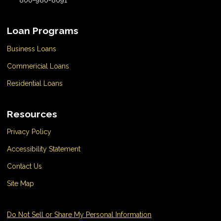
Loan Programs
Business Loans
Commericial Loans
Residential Loans
Resources
Privacy Policy
Accessibility Statement
Contact Us
Site Map
Do Not Sell or Share My Personal Information