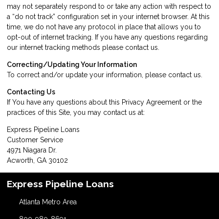
may not separately respond to or take any action with respect to
a “do not track” configuration set in your internet browser. At this
time, we do not have any protocol in place that allows you to
opt-out of internet tracking. If you have any questions regarding
our internet tracking methods please
contact us
.
Correcting/Updating Your Information
To correct and/or update your information, please
contact us
.
Contacting Us
If You have any questions about this Privacy Agreement or the
practices of this Site, you may
contact us
at:
Express Pipeline Loans
Customer Service
4971 Niagara Dr.
Acworth, GA 30102
Express Pipeline Loans
Atlanta Metro Area
800-980-8691