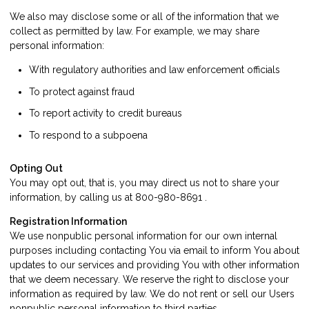
We also may disclose some or all of the information that we
collect as permitted by law. For example, we may share
personal information:
With regulatory authorities and law enforcement officials
To protect against fraud
To report activity to credit bureaus
To respond to a subpoena
Opting Out
You may opt out, that is, you may direct us not to share your
information, by calling us at 800-980-8691 .
Registration Information
We use nonpublic personal information for our own internal
purposes including contacting You via email to inform You about
updates to our services and providing You with other information
that we deem necessary. We reserve the right to disclose your
information as required by law. We do not rent or sell our Users
nonpublic personal information to third parties.