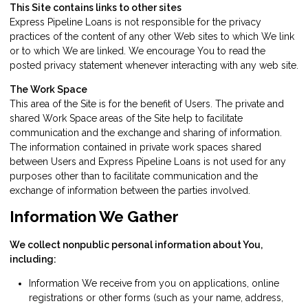
This Site contains links to other sites
Express Pipeline Loans is not responsible for the privacy
practices of the content of any other Web sites to which We link
or to which We are linked. We encourage You to read the
posted privacy statement whenever interacting with any web site.
The Work Space
This area of the Site is for the benefit of Users. The private and
shared Work Space areas of the Site help to facilitate
communication and the exchange and sharing of information.
The information contained in private work spaces shared
between Users and Express Pipeline Loans is not used for any
purposes other than to facilitate communication and the
exchange of information between the parties involved.
Information We Gather
We collect nonpublic personal information about You,
including:
Information We receive from you on applications, online
registrations or other forms (such as your name, address,