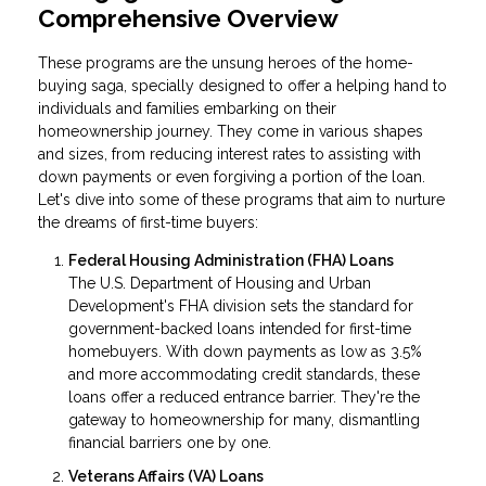
Comprehensive Overview
These programs are the unsung heroes of the home-
buying saga, specially designed to offer a helping hand to
individuals and families embarking on their
homeownership journey. They come in various shapes
and sizes, from reducing interest rates to assisting with
down payments or even forgiving a portion of the loan.
Let's dive into some of these programs that aim to nurture
the dreams of first-time buyers:
Federal Housing Administration (FHA) Loans
The U.S. Department of Housing and Urban
Development's FHA division sets the standard for
government-backed loans intended for first-time
homebuyers. With down payments as low as 3.5%
and more accommodating credit standards, these
loans offer a reduced entrance barrier. They're the
gateway to homeownership for many, dismantling
financial barriers one by one.
Veterans Affairs (VA) Loans