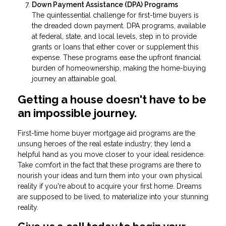
Down Payment Assistance (DPA) Programs
The quintessential challenge for first-time buyers is
the dreaded down payment. DPA programs, available
at federal, state, and local levels, step in to provide
grants or loans that either cover or supplement this
expense. These programs ease the upfront financial
burden of homeownership, making the home-buying
journey an attainable goal.
Getting a house doesn't have to be
an impossible journey.
First-time home buyer mortgage aid programs are the
unsung heroes of the real estate industry; they lend a
helpful hand as you move closer to your ideal residence.
Take comfort in the fact that these programs are there to
nourish your ideas and turn them into your own physical
reality if you're about to acquire your first home. Dreams
are supposed to be lived, to materialize into your stunning
reality.