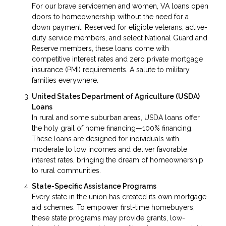
For our brave servicemen and women, VA loans open
doors to homeownership without the need for a
down payment. Reserved for eligible veterans, active-
duty service members, and select National Guard and
Reserve members, these loans come with
competitive interest rates and zero private mortgage
insurance (PMI) requirements. A salute to military
families everywhere.
United States Department of Agriculture (USDA)
Loans
In rural and some suburban areas, USDA loans offer
the holy grail of home financing—100% financing.
These loans are designed for individuals with
moderate to low incomes and deliver favorable
interest rates, bringing the dream of homeownership
to rural communities.
State-Specific Assistance Programs
Every state in the union has created its own mortgage
aid schemes. To empower first-time homebuyers,
these state programs may provide grants, low-