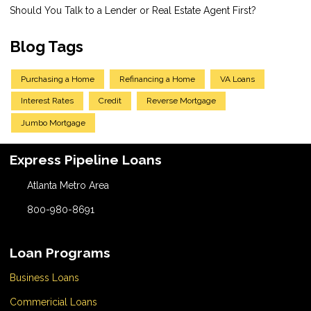
Should You Talk to a Lender or Real Estate Agent First?
Blog Tags
Purchasing a Home
Refinancing a Home
VA Loans
Interest Rates
Credit
Reverse Mortgage
Jumbo Mortgage
Express Pipeline Loans
Atlanta Metro Area
800-980-8691
Loan Programs
Business Loans
Commericial Loans