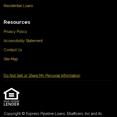
Residential Loans
Resources
Privacy Policy
Accessibility Statement
Contact Us
Site Map
Do Not Sell or Share My Personal Information
Copyright © Express Pipeline Loans, Etrafficers, Inc and its