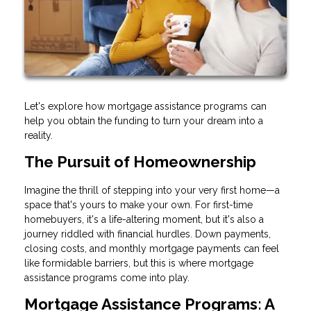
Let's explore how mortgage assistance programs can
help you obtain the funding to turn your dream into a
reality.
The Pursuit of Homeownership
Imagine the thrill of stepping into your very first home—a
space that's yours to make your own. For first-time
homebuyers, it's a life-altering moment, but it's also a
journey riddled with financial hurdles. Down payments,
closing costs, and monthly mortgage payments can feel
like formidable barriers, but this is where mortgage
assistance programs come into play.
Mortgage Assistance Programs: A