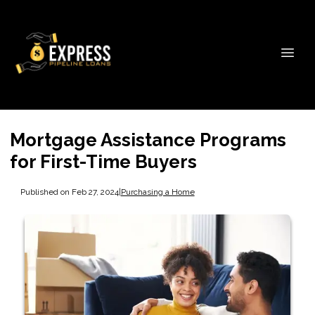
Mortgage Assistance Programs
for First-Time Buyers
Published on Feb 27, 2024
|
Purchasing a Home