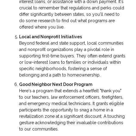
interest loans, or assistance with a down payment. It's
crucial to remember that regulations and perks could
differ significantly between states, so you'll need to
do some research to find out what programs are
offered where you live.
Local and Nonprofit Initiatives
Beyond federal and state support, local communities
and nonprofit organizations play a pivotal role in
supporting first-time buyers. They often extend grants
or low-interest loans to families or individuals within
specific neighborhoods, fostering a sense of
belonging and a path to homeownership.
Good Neighbor Next Door Program
Here's a program that extends a heartfelt "thank you"
to our teachers, law enforcement officers, firefighters,
and emergency medical technicians. It grants eligible
participants the opportunity to snag a home in a
revitalization zone at a significant discount. A touching
gesture acknowledging their invaluable contributions
to our communities.