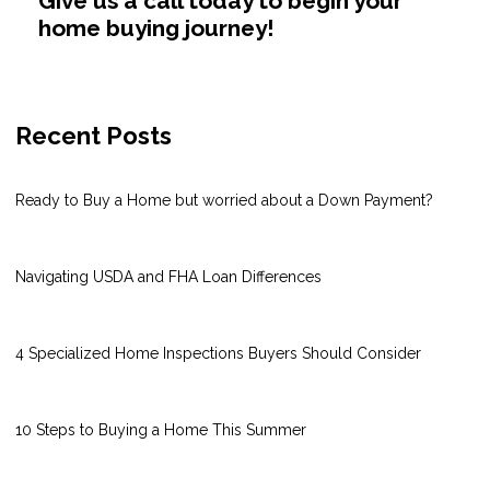
Give us a call today to begin your
home buying journey!
Recent Posts
Ready to Buy a Home but worried about a Down Payment?
Navigating USDA and FHA Loan Differences
4 Specialized Home Inspections Buyers Should Consider
10 Steps to Buying a Home This Summer