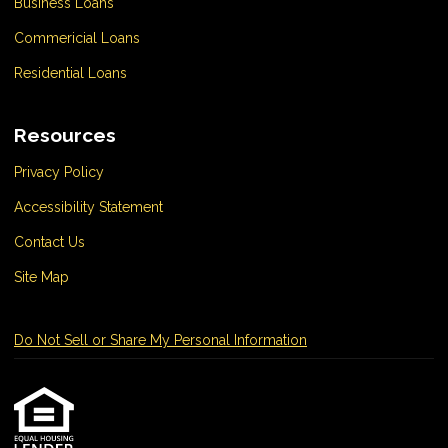
Business Loans
Commericial Loans
Residential Loans
Resources
Privacy Policy
Accessibility Statement
Contact Us
Site Map
Do Not Sell or Share My Personal Information