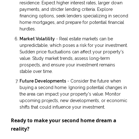
residence. Expect higher interest rates, larger down
payments, and stricter lending criteria. Explore
financing options, seek lenders specializing in second
home mortgages, and prepare for potential financial
hurdles.
Market Volatility
- Real estate markets can be
unpredictable, which poses a risk for your investment.
Sudden price fluctuations can affect your property's
value. Study market trends, assess long-term
prospects, and ensure your investment remains
stable over time.
Future Developments
- Consider the future when
buying a second home. Ignoring potential changes in
the area can impact your property's value. Monitor
upcoming projects, new developments, or economic
shifts that could influence your investment.
Ready to make your second home dream a
reality?