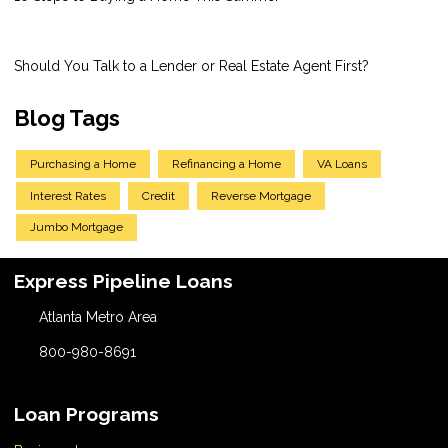
Should You Talk to a Lender or Real Estate Agent First?
Blog Tags
Purchasing a Home
Refinancing a Home
VA Loans
Interest Rates
Credit
Reverse Mortgage
Jumbo Mortgage
Express Pipeline Loans
Atlanta Metro Area
800-980-8691
Loan Programs