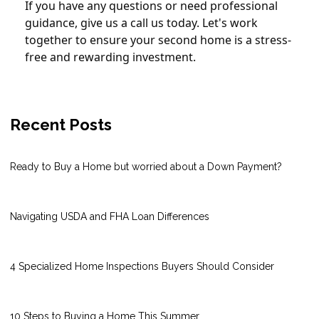
If you have any questions or need professional
guidance, give us a call us today. Let's work
together to ensure your second home is a stress-
free and rewarding investment.
Recent Posts
Ready to Buy a Home but worried about a Down Payment?
Navigating USDA and FHA Loan Differences
4 Specialized Home Inspections Buyers Should Consider
10 Steps to Buying a Home This Summer