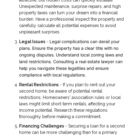
Unexpected maintenance, surprise repairs, and high
property taxes can turn your dream into a financial
burden. Have a professional inspect the property and
carefully calculate all potential expenses to avoid
unpleasant surprises.
Legal complications can derail your
Legal Issues
-
plans. Ensure the property has a clear title with no
ongoing disputes. Understand local zoning laws and
land restrictions. Consulting a real estate lawyer can
help you navigate these legalities and ensure
compliance with local regulations.
Rental Restrictions
- If you plan to rent out your
second home, be aware of potential rental
restrictions. Homeowners' association rules or local
laws might limit short-term rentals, affecting your
income potential. Research these regulations
thoroughly before making a commitment.
Financing Challenges
- Securing a loan for a second
home can be more challenging than for a primary