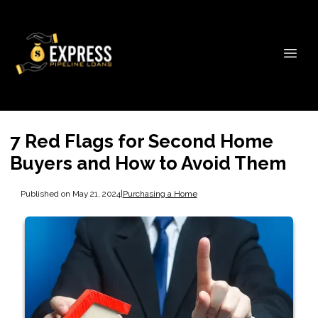
7 Red Flags for Second Home
Buyers and How to Avoid Them
Published on May 21, 2024
|
Purchasing a Home