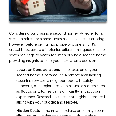
Considering purchasing a second home? Whether for a
vacation retreat or a smart investment, the idea is enticing.
However, before diving into property ownership, it's
crucial to be aware of potential pitfalls. This guide outlines
seven red flags to watch for when buying a second home,
providing insights to help you make a wise decision.
Location Considerations
-
The location of your
second home is paramount. A remote area lacking
essential services, a neighborhood with safety
concerns, or a region prone to natural disasters such
as floods or wildfires can significantly impact your
experience. Research the area thoroughly to ensure it
aligns with your budget and lifestyle.
Hidden Costs
- The initial purchase price may seem
attractive, but hidden costs can quickly escalate.