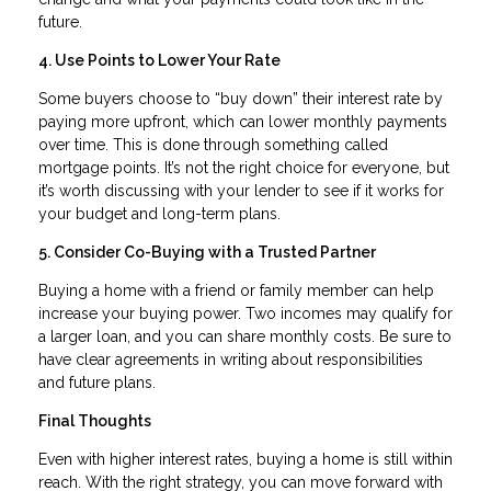
future.
4. Use Points to Lower Your Rate
Some buyers choose to “buy down” their interest rate by
paying more upfront, which can lower monthly payments
over time. This is done through something called
mortgage points. It’s not the right choice for everyone, but
it’s worth discussing with your lender to see if it works for
your budget and long-term plans.
5. Consider Co-Buying with a Trusted Partner
Buying a home with a friend or family member can help
increase your buying power. Two incomes may qualify for
a larger loan, and you can share monthly costs. Be sure to
have clear agreements in writing about responsibilities
and future plans.
Final Thoughts
Even with higher interest rates, buying a home is still within
reach. With the right strategy, you can move forward with