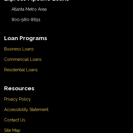
Atlanta Metro Area
800-980-8691
Loan Programs
Business Loans
Commericial Loans
Residential Loans
Resources
Privacy Policy
Accessibility Statement
Contact Us
Site Map