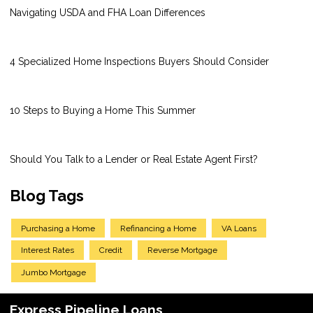
Navigating USDA and FHA Loan Differences
4 Specialized Home Inspections Buyers Should Consider
10 Steps to Buying a Home This Summer
Should You Talk to a Lender or Real Estate Agent First?
Blog Tags
Purchasing a Home
Refinancing a Home
VA Loans
Interest Rates
Credit
Reverse Mortgage
Jumbo Mortgage
Express Pipeline Loans