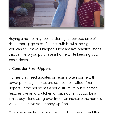
Buying a home may feel harder right now because of
rising mortgage rates. But the truth is, with the right plan,
you can still make it happen. Here are five practical steps
that can help you purchase a home while keeping your
costs down.
1. Consider Fixer-Uppers
Homes that need updates or repairs often come with
lower price tags. These are sometimes called "fixer-
uppers." If the house has a solid structure but outdated
features like an old kitchen or bathroom, it could be a
smart buy. Renovating over time can increase the home's
value—and save you money up front.
Tip:
Focus on homes in good condition overall but that