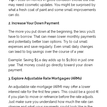
may need cosmetic updates. You might be surprised by
what a fresh coat of paint and some small improvements
can do.
2. Increase Your Down Payment
The more you put down at the beginning, the less you’ll
have to borrow. That can mean lower monthly payments
and potentially better loan options. Try to cut small
expenses and save regularly. Even small daily changes
can lead to big savings over the course of a year.
Example: Saving $5 a day adds up to $1,800 in just one
year. That money could go directly toward your down
payment.
3. Explore Adjustable Rate Mortgages (ARMs)
An adjustable rate mortgage (ARM) may offer a lower
interest rate for the first few years. This could be a good fit
if you plan to move or refinance before the rate adjusts.
Just make sure you understand how much the rate can
change and what your payments could look like in the