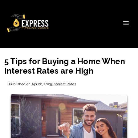
5 Tips for Buying a Home When
Interest Rates are High
Published on Apr 22, 2025
|
Interest Rates