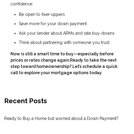
confidence.
Be open to fixer-uppers
Save more for your down payment
Ask your lender about ARMs and rate buy-downs
Think about partnering with someone you trust
Now is still a smart time to buy—especially before
prices or rates change again.Ready to take the next
step toward homeownership? Let’s schedule a quick
call to explore your mortgage options today.
Recent Posts
Ready to Buy a Home but worried about a Down Payment?