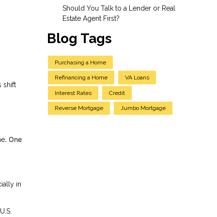
Should You Talk to a Lender or Real
Estate Agent First?
Blog Tags
Purchasing a Home
Refinancing a Home
VA Loans
 shift
Interest Rates
Credit
Reverse Mortgage
Jumbo Mortgage
. One
me
ally in
U.S.