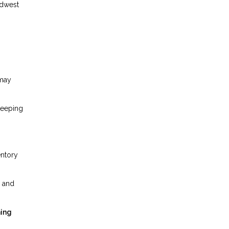
idwest
 may
keeping
entory
, and
ning