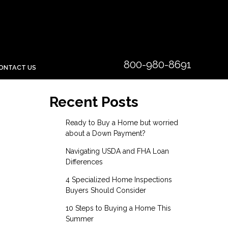
800-980-8691
ONTACT US
Recent Posts
Ready to Buy a Home but worried
about a Down Payment?
Navigating USDA and FHA Loan
Differences
4 Specialized Home Inspections
Buyers Should Consider
10 Steps to Buying a Home This
Summer