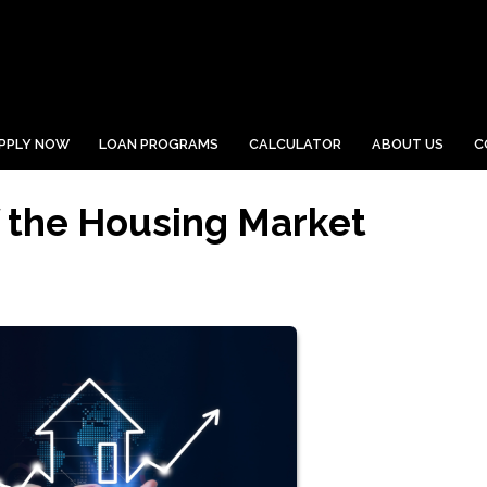
PPLY NOW
LOAN PROGRAMS
CALCULATOR
ABOUT US
C
 the Housing Market