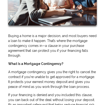
Buying a home is a major decision, and most buyers need
a loan to make it happen. That’s where the mortgage
contingency comes in—a clause in your purchase
agreement that can protect you if your financing falls
through.
What Is a Mortgage Contingency?
A mortgage contingency gives you the right to cancel the
contract if you're unable to get approved for a mortgage.
It protects your earnest money deposit and gives you
peace of mind as you work through the loan process.
If your financing is denied and you included this clause,
you can back out of the deal without losing your deposit.
It’s an important safeguard that helps reduce financial risk