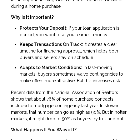
during a home purchase.
Why Is It Important?
Protects Your Deposit:
If your loan application is
denied, you won’t lose your earnest money.
Keeps Transactions On Track:
It creates a clear
timeline for financing approval, which helps both
buyers and sellers stay on schedule.
Adapts to Market Conditions:
In fast-moving
markets, buyers sometimes waive contingencies to
make offers more attractive. But this increases risk.
Recent data from the National Association of Realtors
shows that about 76% of home purchase contracts
included a mortgage contingency last year. In slower
markets, that number can go as high as 90%. But in hotter
markets, it might drop to 50% as buyers try to stand out.
What Happens If You Waive It?