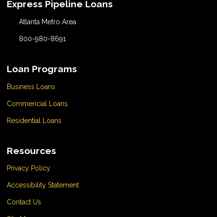
Express Pipeline Loans
Atlanta Metro Area
800-980-8691
Loan Programs
Business Loans
Commericial Loans
Residential Loans
Resources
Privacy Policy
Accessibility Statement
Contact Us