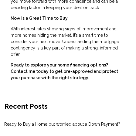
you move forward with more confidence and can be a
deciding factor in keeping your deal on track.
Now Is a Great Time to Buy
With interest rates showing signs of improvement and
more homes hitting the market, it’s a smart time to
consider your next move. Understanding the mortgage
contingency is a key part of making a strong, informed
offer.
Ready to explore your home financing options?
Contact me today to get pre-approved and protect
your purchase with the right strategy.
Recent Posts
Ready to Buy a Home but worried about a Down Payment?