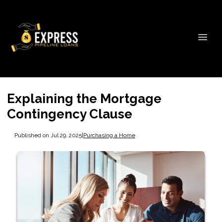
Explaining the Mortgage
Contingency Clause
Published on Jul 29, 2025
|
Purchasing a Home