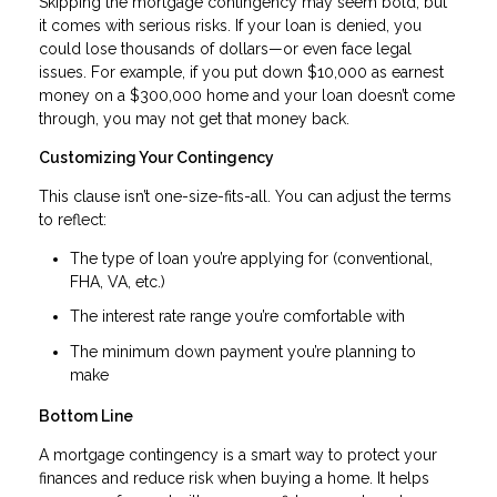
Skipping the mortgage contingency may seem bold, but
it comes with serious risks. If your loan is denied, you
could lose thousands of dollars—or even face legal
issues. For example, if you put down $10,000 as earnest
money on a $300,000 home and your loan doesn’t come
through, you may not get that money back.
Customizing Your Contingency
This clause isn’t one-size-fits-all. You can adjust the terms
to reflect:
The type of loan you’re applying for (conventional,
FHA, VA, etc.)
The interest rate range you’re comfortable with
The minimum down payment you’re planning to
make
Bottom Line
A mortgage contingency is a smart way to protect your
finances and reduce risk when buying a home. It helps