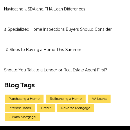
Navigating USDA and FHA Loan Differences
4 Specialized Home Inspections Buyers Should Consider
10 Steps to Buying a Home This Summer
Should You Talk to a Lender or Real Estate Agent First?
Blog Tags
Purchasing a Home
Refinancing a Home
VA Loans
Interest Rates
Credit
Reverse Mortgage
Jumbo Mortgage