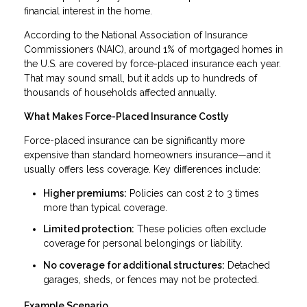
financial interest in the home.
According to the National Association of Insurance
Commissioners (NAIC), around 1% of mortgaged homes in
the U.S. are covered by force-placed insurance each year.
That may sound small, but it adds up to hundreds of
thousands of households affected annually.
What Makes Force-Placed Insurance Costly
Force-placed insurance can be significantly more
expensive than standard homeowners insurance—and it
usually offers less coverage. Key differences include:
Higher premiums:
Policies can cost 2 to 3 times
more than typical coverage.
Limited protection:
These policies often exclude
coverage for personal belongings or liability.
No coverage for additional structures:
Detached
garages, sheds, or fences may not be protected.
Example Scenario