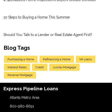
10 Steps to Buying a Home This Summer
Should You Talk to a Lender or Real Estate Agent First?
Blog Tags
Purchasing a Home
Refinancing a Home
VA Loans
Interest Rates
Credit
Jumbo Mortgage
Reverse Mortgage
Express Pipeline Loans
Atlanta Metro Area
800-980-8691