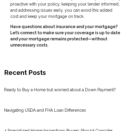
proactive with your policy, keeping your lender informed,
and addressing issues early, you can avoid this added
cost and keep your mortgage on track.
Have questions about insurance and your mortgage?
Let’s connect to make sure your coverage is up to date
and your mortgage remains protected—without
unnecessary costs.
Recent Posts
Ready to Buy a Home but worried about a Down Payment?
Navigating USDA and FHA Loan Differences
4 Specialized Home Inspections Buyers Should Consider