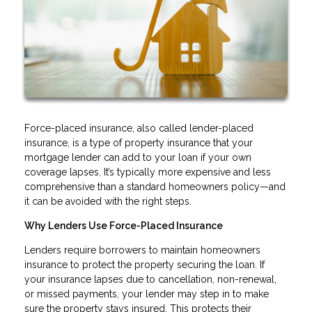
Force-placed insurance, also called lender-placed
insurance, is a type of property insurance that your
mortgage lender can add to your loan if your own
coverage lapses. It’s typically more expensive and less
comprehensive than a standard homeowners policy—and
it can be avoided with the right steps.
Why Lenders Use Force-Placed Insurance
Lenders require borrowers to maintain homeowners
insurance to protect the property securing the loan. If
your insurance lapses due to cancellation, non-renewal,
or missed payments, your lender may step in to make
sure the property stays insured. This protects their