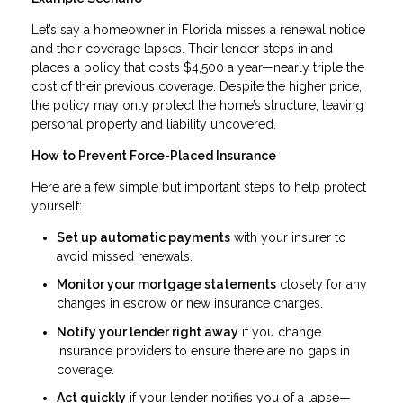
Let’s say a homeowner in Florida misses a renewal notice
and their coverage lapses. Their lender steps in and
places a policy that costs $4,500 a year—nearly triple the
cost of their previous coverage. Despite the higher price,
the policy may only protect the home’s structure, leaving
personal property and liability uncovered.
How to Prevent Force-Placed Insurance
Here are a few simple but important steps to help protect
yourself:
Set up automatic payments
with your insurer to
avoid missed renewals.
Monitor your mortgage statements
closely for any
changes in escrow or new insurance charges.
Notify your lender right away
if you change
insurance providers to ensure there are no gaps in
coverage.
Act quickly
if your lender notifies you of a lapse—