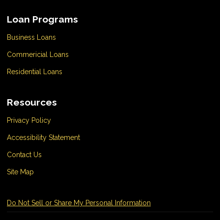
Loan Programs
Business Loans
Commericial Loans
Residential Loans
Resources
Privacy Policy
Accessibility Statement
Contact Us
Site Map
Do Not Sell or Share My Personal Information