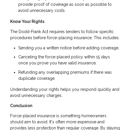
provide proof of coverage as soon as possible to
avoid unnecessary costs.
Know Your Rights
The Dodd-Frank Act requires lenders to follow specific
procedures before force-placing insurance. This includes:
Sending you a written notice before adding coverage.
Canceling the force-placed policy within 15 days
once you prove you have valid insurance.
Refunding any overlapping premiums if there was
duplicate coverage.
Understanding your rights helps you respond quickly and
avoid unnecessary charges.
Conclusion
Force-placed insurance is something homeowners
should aim to avoid. It's often more expensive and
provides less protection than regular coverage. By staying