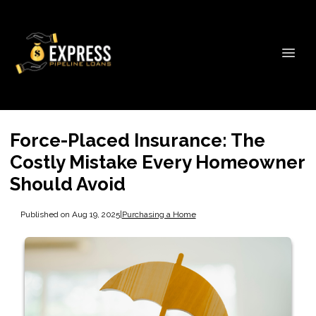
Force-Placed Insurance: The
Costly Mistake Every Homeowner
Should Avoid
Published on Aug 19, 2025
|
Purchasing a Home