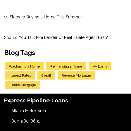
10 Steps to Buying a Home This Summer
Should You Talk to a Lender or Real Estate Agent First?
Blog Tags
Purchasing a Home
Refinancing a Home
VA Loans
Interest Rates
Credit
Reverse Mortgage
Jumbo Mortgage
Express Pipeline Loans
Atlanta Metro Area
800-980-8691