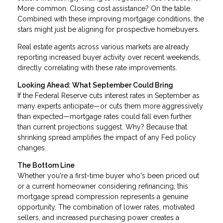
More common. Closing cost assistance? On the table.
Combined with these improving mortgage conditions, the
stars might just be aligning for prospective homebuyers.
Real estate agents across various markets are already
reporting increased buyer activity over recent weekends,
directly correlating with these rate improvements.
Looking Ahead: What September Could Bring
If the Federal Reserve cuts interest rates in September as
many experts anticipate—or cuts them more aggressively
than expected—mortgage rates could fall even further
than current projections suggest. Why? Because that
shrinking spread amplifies the impact of any Fed policy
changes.
The Bottom Line
Whether you're a first-time buyer who's been priced out
or a current homeowner considering refinancing, this
mortgage spread compression represents a genuine
opportunity. The combination of lower rates, motivated
sellers, and increased purchasing power creates a