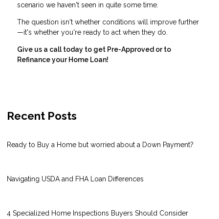
scenario we haven't seen in quite some time.
The question isn't whether conditions will improve further
—it's whether you're ready to act when they do.
Give us a call today to get Pre-Approved or to
Refinance your Home Loan!
Recent Posts
Ready to Buy a Home but worried about a Down Payment?
Navigating USDA and FHA Loan Differences
4 Specialized Home Inspections Buyers Should Consider