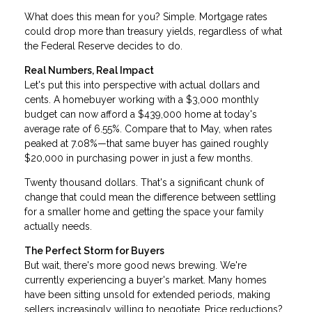
What does this mean for you? Simple. Mortgage rates
could drop more than treasury yields, regardless of what
the Federal Reserve decides to do.
Real Numbers, Real Impact
Let's put this into perspective with actual dollars and
cents. A homebuyer working with a $3,000 monthly
budget can now afford a $439,000 home at today's
average rate of 6.55%. Compare that to May, when rates
peaked at 7.08%—that same buyer has gained roughly
$20,000 in purchasing power in just a few months.
Twenty thousand dollars. That's a significant chunk of
change that could mean the difference between settling
for a smaller home and getting the space your family
actually needs.
The Perfect Storm for Buyers
But wait, there's more good news brewing. We're
currently experiencing a buyer's market. Many homes
have been sitting unsold for extended periods, making
sellers increasingly willing to negotiate. Price reductions?