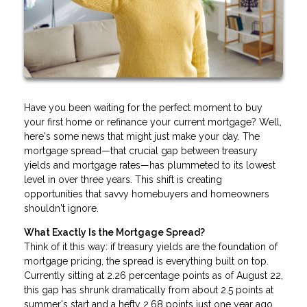
Have you been waiting for the perfect moment to buy
your first home or refinance your current mortgage? Well,
here's some news that might just make your day. The
mortgage spread—that crucial gap between treasury
yields and mortgage rates—has plummeted to its lowest
level in over three years. This shift is creating
opportunities that savvy homebuyers and homeowners
shouldn't ignore.
What Exactly Is the Mortgage Spread?
Think of it this way: if treasury yields are the foundation of
mortgage pricing, the spread is everything built on top.
Currently sitting at 2.26 percentage points as of August 22,
this gap has shrunk dramatically from about 2.5 points at
summer's start and a hefty 2.68 points just one year ago.