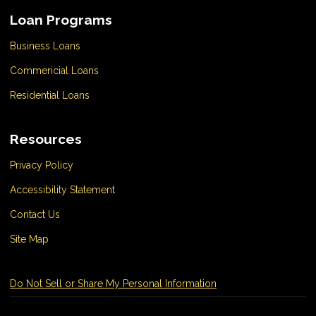
Loan Programs
Business Loans
Commericial Loans
Residential Loans
Resources
Privacy Policy
Accessibility Statement
Contact Us
Site Map
Do Not Sell or Share My Personal Information