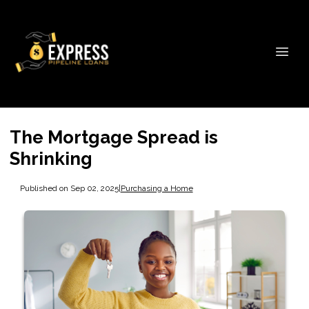
The Mortgage Spread is
Shrinking
Published on Sep 02, 2025
|
Purchasing a Home