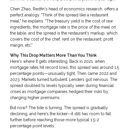
Chen Zhao, Redfin's head of economics research, offers a
perfect analogy. "Think of the spread like a restaurant
meal," he explains. "The treasury yield is the cost of raw
ingredients, the mortgage rate is the price of the meal on
the table, and the spread is the restaurant's markup, which
covers the cost of the chef, rent on the restaurant, profit
margin, etc."
Why This Drop Matters More Than You Think
Here's where it gets interesting. Back in 2021, when
mortgage rates hit record lows, this spread was around 1.5
percentage points—unusually tight. Then came 2022 and
2023. Markets turned turbulent. Lenders got nervous. The
spread doubled to levels typically seen during financial
crises as mortgage companies hedged their risks by
charging higher premiums.
But now? The tide is turning. The spread is gradually
declining, and here's the kicker—it still has room to fall
further before reaching those more typical 1.5-2
percentage point levels.