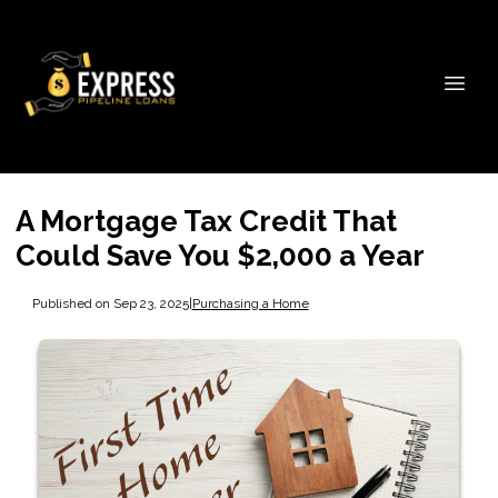
A Mortgage Tax Credit That
Could Save You $2,000 a Year
Published on Sep 23, 2025
|
Purchasing a Home