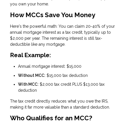
you own your home.
How MCCs Save You Money
Here's the powerful math: You can claim
20-40% of your
annual mortgage interest as a tax credit
, typically up to
$2,000 per year. The remaining interest is still tax-
deductible like any mortgage.
Real Example:
Annual mortgage interest: $15,000
Without MCC:
$15,000 tax deduction
With MCC:
$2,000 tax credit PLUS $13,000 tax
deduction
The tax credit directly reduces what you owe the IRS,
making it far more valuable than a standard deduction.
Who Qualifies for an MCC?