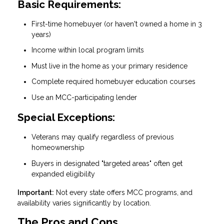
Basic Requirements:
First-time homebuyer (or haven't owned a home in 3
years)
Income within local program limits
Must live in the home as your primary residence
Complete required homebuyer education courses
Use an MCC-participating lender
Special Exceptions:
Veterans may qualify regardless of previous
homeownership
Buyers in designated "targeted areas" often get
expanded eligibility
Important:
Not every state offers MCC programs, and
availability varies significantly by location.
The Pros and Cons