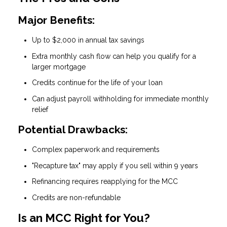
Major Benefits:
Up to $2,000 in annual tax savings
Extra monthly cash flow can help you qualify for a
larger mortgage
Credits continue for the life of your loan
Can adjust payroll withholding for immediate monthly
relief
Potential Drawbacks:
Complex paperwork and requirements
"Recapture tax" may apply if you sell within 9 years
Refinancing requires reapplying for the MCC
Credits are non-refundable
Is an MCC Right for You?