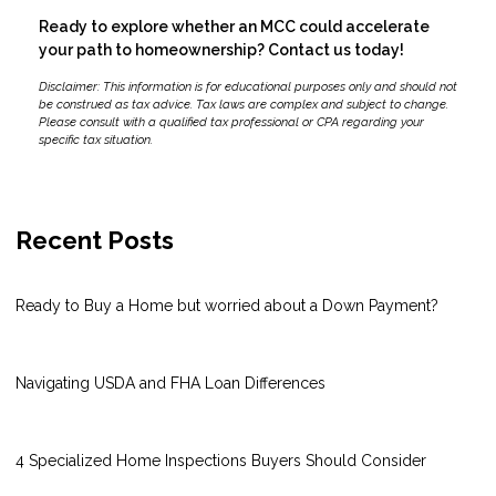
Ready to explore whether an MCC could accelerate
your path to homeownership? Contact us today!
Disclaimer: This information is for educational purposes only and should not
be construed as tax advice. Tax laws are complex and subject to change.
Please consult with a qualified tax professional or CPA regarding your
specific tax situation.
Recent Posts
Ready to Buy a Home but worried about a Down Payment?
Navigating USDA and FHA Loan Differences
4 Specialized Home Inspections Buyers Should Consider