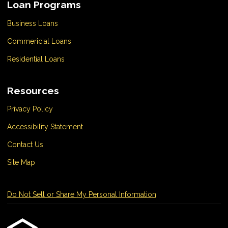
Loan Programs
Business Loans
Commericial Loans
Residential Loans
Resources
Privacy Policy
Accessibility Statement
Contact Us
Site Map
Do Not Sell or Share My Personal Information