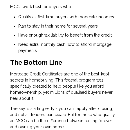
MCCs work best for buyers who:
Qualify as first-time buyers with moderate incomes
Plan to stay in their home for several years
Have enough tax liability to benefit from the credit
Need extra monthly cash flow to afford mortgage
payments
The Bottom Line
Mortgage Credit Certificates are one of the best-kept
secrets in homebuying. This federal program was
specifically created to help people like you afford
homeownership, yet millions of qualified buyers never
hear about it.
The key is starting early - you can't apply after closing,
and not all lenders participate. But for those who qualify,
an MCC can be the difference between renting forever
and owning your own home.