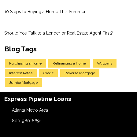
10 Steps to Buying a Home This Summer
Should You Talk to a Lender or Real Estate Agent First?
Blog Tags
Purchasing a Home
Refinancing a Home
VA Loans
Interest Rates
Credit
Reverse Mortgage
Jumbo Mortgage
Express Pipeline Loans
Atlanta Metro Area
800-980-8691