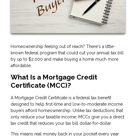
Homeownership feeling out of reach? There's a little-
known federal program that could cut your annual tax bill
by up to $2,000 and make buying a home much more
affordable.
What Is a Mortgage Credit
Certificate (MCC)?
A Mortgage Credit Certificate is a federal tax benefit
designed to help first-time and low-to-moderate income
buyers afford homeownership. Unlike tax deductions that
only reduce your taxable income, MCCs give you a direct
tax credit that reduces your tax bill dollar-for-dollar.
This means real money back in your pocket every year