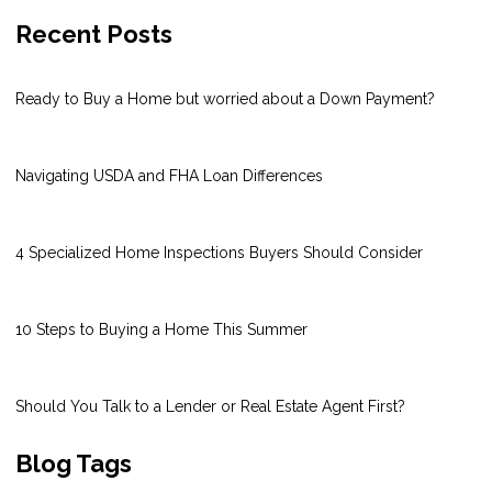
Recent Posts
Ready to Buy a Home but worried about a Down Payment?
Navigating USDA and FHA Loan Differences
4 Specialized Home Inspections Buyers Should Consider
10 Steps to Buying a Home This Summer
Should You Talk to a Lender or Real Estate Agent First?
Blog Tags