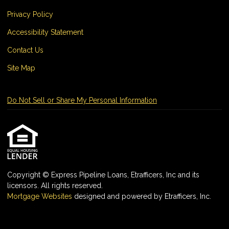
Privacy Policy
Accessibility Statement
Contact Us
Site Map
Do Not Sell or Share My Personal Information
Copyright © Express Pipeline Loans, Etrafficers, Inc and its
licensors. All rights reserved.
Mortgage Websites
designed and powered by Etrafficers, Inc.