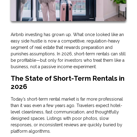
Airbnb investing has grown up. What once looked like an
easy side hustle is now a competitive, regulation-heavy
segment of real estate that rewards preparation and
punishes assumptions. In 2026, short-term rentals can still
be profitable—but only for investors who treat them like a
business, not a passive income experiment.
The State of Short-Term Rentals in
2026
Today’s short-term rental market is far more professional
than it was even a few years ago. Travelers expect hotel-
level cleanliness, fast communication, and thoughtfully
designed spaces. Listings with poor photos, slow
responses, or inconsistent reviews are quickly buried by
platform algorithms.