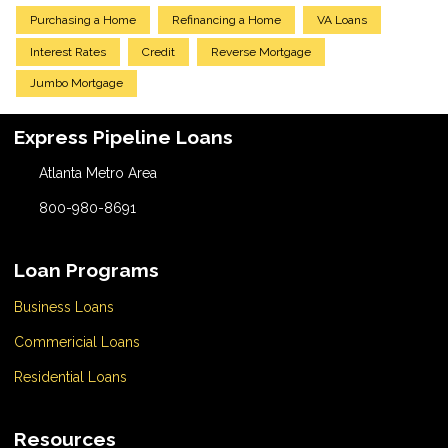
Purchasing a Home
Refinancing a Home
VA Loans
Interest Rates
Credit
Reverse Mortgage
Jumbo Mortgage
Express Pipeline Loans
Atlanta Metro Area
800-980-8691
Loan Programs
Business Loans
Commericial Loans
Residential Loans
Resources