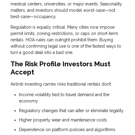
medical centers, universities, or major events. Seasonality
matters, and investors should model worst-case—not
best-case—occupancy.
Regulation is equally critical. Many cities now impose
permit limits, zoning restrictions, or caps on short-term
rentals. HOA rules can outright prohibit them. Buying
without confirming legal use is one of the fastest ways to
turn a good deal into a bad one.
The Risk Profile Investors Must
Accept
Airbnb investing carries risks traditional rentals don’t:
Income volatility tied to travel demand and the
economy
Regulatory changes that can alter or eliminate legality
Higher property wear and maintenance costs
Dependence on platform policies and algorithms