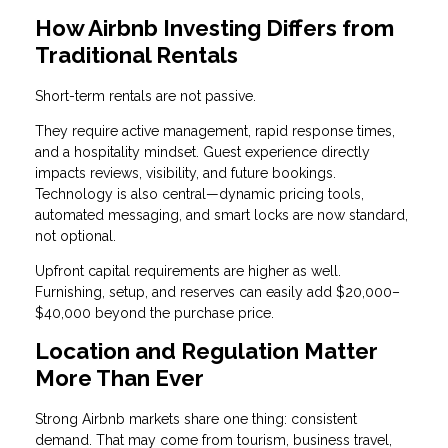
How Airbnb Investing Differs from
Traditional Rentals
Short-term rentals are not passive.
They require active management, rapid response times,
and a hospitality mindset. Guest experience directly
impacts reviews, visibility, and future bookings.
Technology is also central—dynamic pricing tools,
automated messaging, and smart locks are now standard,
not optional.
Upfront capital requirements are higher as well.
Furnishing, setup, and reserves can easily add $20,000–
$40,000 beyond the purchase price.
Location and Regulation Matter
More Than Ever
Strong Airbnb markets share one thing: consistent
demand. That may come from tourism, business travel,