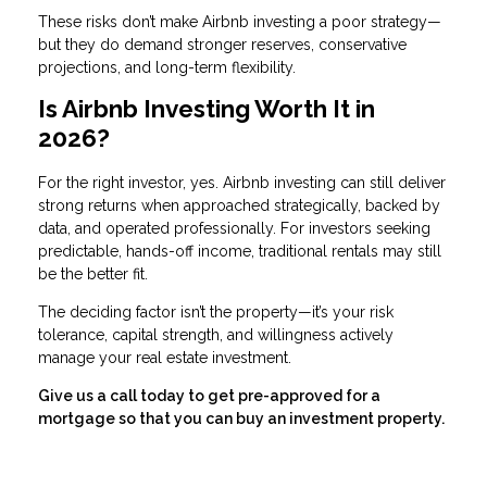
These risks don’t make Airbnb investing a poor strategy—
but they do demand stronger reserves, conservative
projections, and long-term flexibility.
Is Airbnb Investing Worth It in
2026?
For the right investor, yes. Airbnb investing can still deliver
strong returns when approached strategically, backed by
data, and operated professionally. For investors seeking
predictable, hands-off income, traditional rentals may still
be the better fit.
The deciding factor isn’t the property—it’s your risk
tolerance, capital strength, and willingness actively
manage your real estate investment.
Give us a call today to get pre-approved for a
mortgage so that you can buy an investment property.