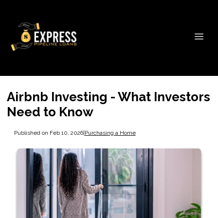
Airbnb Investing - What Investors
Need to Know
Published on Feb 10, 2026
|
Purchasing a Home