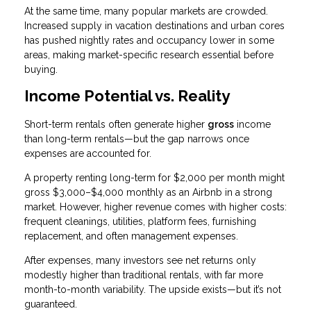
At the same time, many popular markets are crowded.
Increased supply in vacation destinations and urban cores
has pushed nightly rates and occupancy lower in some
areas, making market-specific research essential before
buying.
Income Potential vs. Reality
Short-term rentals often generate higher
gross
income
than long-term rentals—but the gap narrows once
expenses are accounted for.
A property renting long-term for $2,000 per month might
gross $3,000–$4,000 monthly as an Airbnb in a strong
market. However, higher revenue comes with higher costs:
frequent cleanings, utilities, platform fees, furnishing
replacement, and often management expenses.
After expenses, many investors see net returns only
modestly higher than traditional rentals, with far more
month-to-month variability. The upside exists—but it’s not
guaranteed.