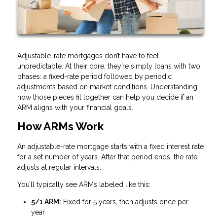
Adjustable-rate mortgages don’t have to feel
unpredictable. At their core, they’re simply loans with two
phases: a fixed-rate period followed by periodic
adjustments based on market conditions. Understanding
how those pieces fit together can help you decide if an
ARM aligns with your financial goals.
How ARMs Work
An adjustable-rate mortgage starts with a fixed interest rate
for a set number of years. After that period ends, the rate
adjusts at regular intervals.
You’ll typically see ARMs labeled like this:
5/1 ARM:
Fixed for 5 years, then adjusts once per
year