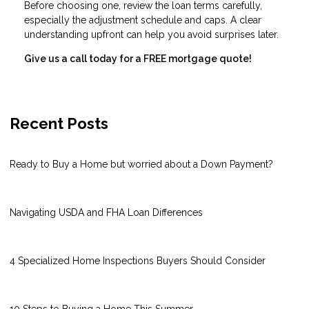
Before choosing one, review the loan terms carefully,
especially the adjustment schedule and caps. A clear
understanding upfront can help you avoid surprises later.
Give us a call today for a FREE mortgage quote!
Recent Posts
Ready to Buy a Home but worried about a Down Payment?
Navigating USDA and FHA Loan Differences
4 Specialized Home Inspections Buyers Should Consider
10 Steps to Buying a Home This Summer