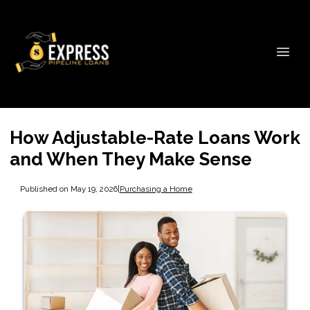
How Adjustable-Rate Loans Work
and When They Make Sense
Published on May 19, 2026
|
Purchasing a Home