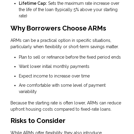
Lifetime Cap:
Sets the maximum rate increase over
the life of the loan (typically 5% above your starting
rate)
Why Borrowers Choose ARMs
ARMs can be a practical option in specific situations,
particularly when flexibility or short-term savings matter.
Plan to sell or refinance before the fixed period ends
Want lower initial monthly payments
Expect income to increase over time
Are comfortable with some level of payment
variability
Because the starting rate is often lower, ARMs can reduce
upfront housing costs compared to fixed-rate loans.
Risks to Consider
While ARMs offer flexibility, they also introduce