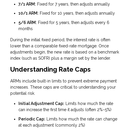
7/1 ARM:
Fixed for 7 years, then adjusts annually
10/1 ARM:
Fixed for 10 years, then adjusts annually
5/6 ARM:
Fixed for 5 years, then adjusts every 6
months
During the initial fixed period, the interest rate is often
lower than a comparable fixed-rate mortgage. Once
adjustments begin, the new rate is based on a benchmark
index (such as SOFR) plus a margin set by the lender.
Understanding Rate Caps
ARMs include built-in limits to prevent extreme payment
increases. These caps are critical to understanding your
potential risk.
Initial Adjustment Cap:
Limits how much the rate
can increase the first time it adjusts (often 2%–5%)
Periodic Cap:
Limits how much the rate can change
at each adjustment (commonly 2%)