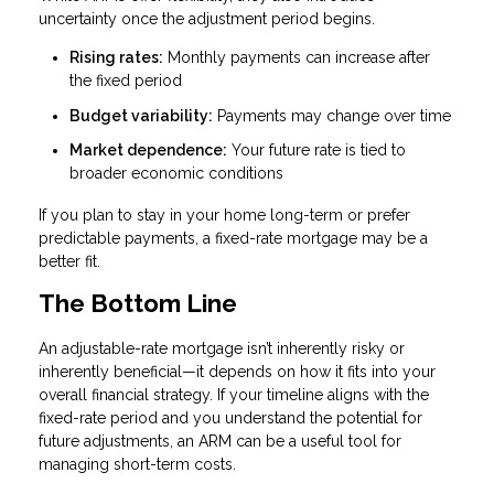
uncertainty once the adjustment period begins.
Rising rates:
Monthly payments can increase after
the fixed period
Budget variability:
Payments may change over time
Market dependence:
Your future rate is tied to
broader economic conditions
If you plan to stay in your home long-term or prefer
predictable payments, a fixed-rate mortgage may be a
better fit.
The Bottom Line
An adjustable-rate mortgage isn’t inherently risky or
inherently beneficial—it depends on how it fits into your
overall financial strategy. If your timeline aligns with the
fixed-rate period and you understand the potential for
future adjustments, an ARM can be a useful tool for
managing short-term costs.