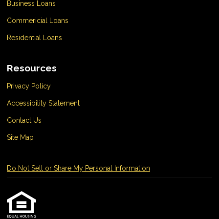
Business Loans
Commericial Loans
Residential Loans
Resources
Privacy Policy
Accessibility Statement
Contact Us
Site Map
Do Not Sell or Share My Personal Information