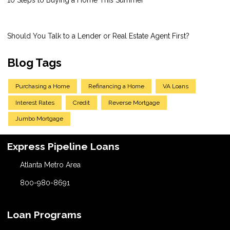
Should You Talk to a Lender or Real Estate Agent First?
Blog Tags
Purchasing a Home
Refinancing a Home
VA Loans
Interest Rates
Credit
Reverse Mortgage
Jumbo Mortgage
Express Pipeline Loans
Atlanta Metro Area
800-980-8691
Loan Programs