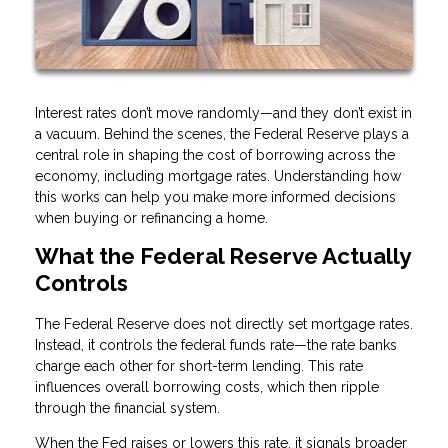
Interest rates don’t move randomly—and they don’t exist in
a vacuum. Behind the scenes, the Federal Reserve plays a
central role in shaping the cost of borrowing across the
economy, including mortgage rates. Understanding how
this works can help you make more informed decisions
when buying or refinancing a home.
What the Federal Reserve Actually
Controls
The Federal Reserve does not directly set mortgage rates.
Instead, it controls the federal funds rate—the rate banks
charge each other for short-term lending. This rate
influences overall borrowing costs, which then ripple
through the financial system.
When the Fed raises or lowers this rate, it signals broader