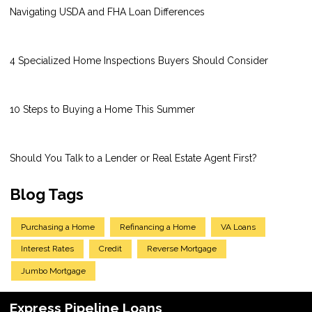
Navigating USDA and FHA Loan Differences
4 Specialized Home Inspections Buyers Should Consider
10 Steps to Buying a Home This Summer
Should You Talk to a Lender or Real Estate Agent First?
Blog Tags
Purchasing a Home
Refinancing a Home
VA Loans
Interest Rates
Credit
Reverse Mortgage
Jumbo Mortgage
Express Pipeline Loans