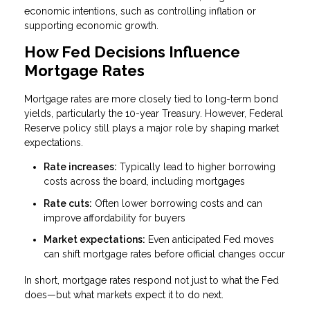
economic intentions, such as controlling inflation or
supporting economic growth.
How Fed Decisions Influence
Mortgage Rates
Mortgage rates are more closely tied to long-term bond
yields, particularly the 10-year Treasury. However, Federal
Reserve policy still plays a major role by shaping market
expectations.
Rate increases:
Typically lead to higher borrowing
costs across the board, including mortgages
Rate cuts:
Often lower borrowing costs and can
improve affordability for buyers
Market expectations:
Even anticipated Fed moves
can shift mortgage rates before official changes occur
In short, mortgage rates respond not just to what the Fed
does—but what markets expect it to do next.