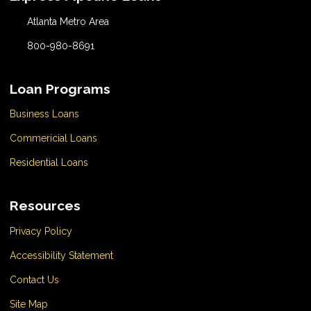
Atlanta Metro Area
800-980-8691
Loan Programs
Business Loans
Commericial Loans
Residential Loans
Resources
Privacy Policy
Accessibility Statement
Contact Us
Site Map