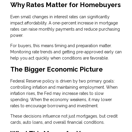
Why Rates Matter for Homebuyers
Even small changes in interest rates can significantly
impact affordability. A one-percent increase in mortgage
rates can raise monthly payments and reduce purchasing
power.
For buyers, this means timing and preparation matter.
Monitoring rate trends and getting pre-approved early can
help you act quickly when conditions are favorable.
The Bigger Economic Picture
Federal Reserve policy is driven by two primary goals:
controlling inflation and maintaining employment. When
inflation rises, the Fed may increase rates to slow
spending. When the economy weakens, it may lower
rates to encourage borrowing and investment.
These decisions influence not just mortgages, but credit
cards, auto loans, and overall financial conditions.