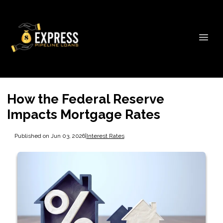
How the Federal Reserve
Impacts Mortgage Rates
Published on Jun 03, 2026
|
Interest Rates