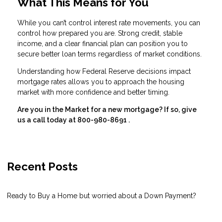
What This Means for You
While you can’t control interest rate movements, you can
control how prepared you are. Strong credit, stable
income, and a clear financial plan can position you to
secure better loan terms regardless of market conditions.
Understanding how Federal Reserve decisions impact
mortgage rates allows you to approach the housing
market with more confidence and better timing.
Are you in the Market for a new mortgage? If so, give
us a call today at
800-980-8691
.
Recent Posts
Ready to Buy a Home but worried about a Down Payment?