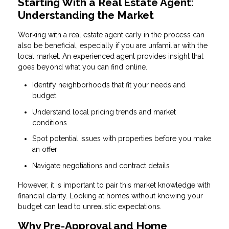
Starting With a Real Estate Agent:
Understanding the Market
Working with a real estate agent early in the process can
also be beneficial, especially if you are unfamiliar with the
local market. An experienced agent provides insight that
goes beyond what you can find online.
Identify neighborhoods that fit your needs and
budget
Understand local pricing trends and market
conditions
Spot potential issues with properties before you make
an offer
Navigate negotiations and contract details
However, it is important to pair this market knowledge with
financial clarity. Looking at homes without knowing your
budget can lead to unrealistic expectations.
Why Pre-Approval and Home