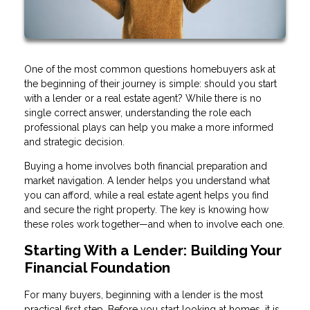
One of the most common questions homebuyers ask at
the beginning of their journey is simple: should you start
with a lender or a real estate agent? While there is no
single correct answer, understanding the role each
professional plays can help you make a more informed
and strategic decision.
Buying a home involves both financial preparation and
market navigation. A lender helps you understand what
you can afford, while a real estate agent helps you find
and secure the right property. The key is knowing how
these roles work together—and when to involve each one.
Starting With a Lender: Building Your
Financial Foundation
For many buyers, beginning with a lender is the most
practical first step. Before you start looking at homes, it is