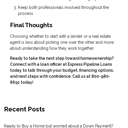
Keep both professionals involved throughout the
process
Final Thoughts
Choosing whether to start with a lender or a real estate
agent is less about picking one over the other and more
about understanding how they work together.
Ready to take the next step toward homeownership?
Connect with a loan officer at Express Pipeline Loans
today to talk through your budget, financing options,
and next steps with confidence. Call us at 800-980-
8691 today!
Recent Posts
Ready to Buy a Home but worried about a Down Payment?