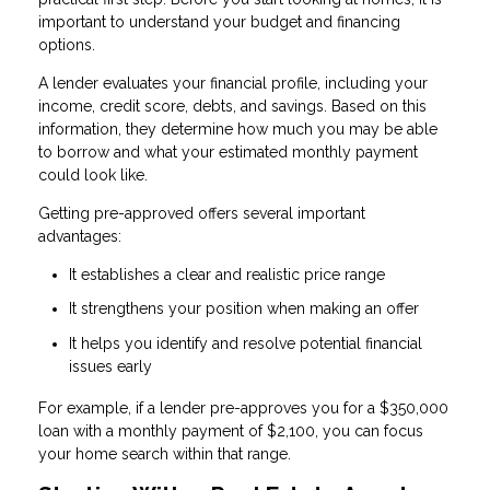
important to understand your budget and financing
options.
A lender evaluates your financial profile, including your
income, credit score, debts, and savings. Based on this
information, they determine how much you may be able
to borrow and what your estimated monthly payment
could look like.
Getting pre-approved offers several important
advantages:
It establishes a clear and realistic price range
It strengthens your position when making an offer
It helps you identify and resolve potential financial
issues early
For example, if a lender pre-approves you for a $350,000
loan with a monthly payment of $2,100, you can focus
your home search within that range.