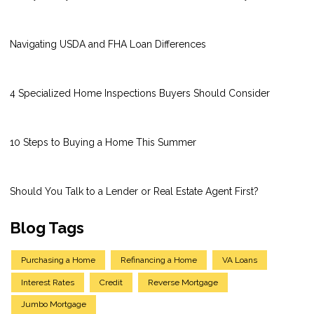
Navigating USDA and FHA Loan Differences
4 Specialized Home Inspections Buyers Should Consider
10 Steps to Buying a Home This Summer
Should You Talk to a Lender or Real Estate Agent First?
Blog Tags
Purchasing a Home
Refinancing a Home
VA Loans
Interest Rates
Credit
Reverse Mortgage
Jumbo Mortgage