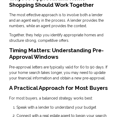
Shopping Should Work Together
The most effective approach is to involve both a lender
and an agent early in the process. A lender provides the
numbers, while an agent provides the context.
Together, they help you identify appropriate homes and
structure strong, competitive offers.
Timing Matters: Understanding Pre-
Approval Windows
Pre-approval letters are typically valid for 60 to 90 days. If
your home search takes longer, you may need to update
your financial information and obtain a new pre-approval.
A Practical Approach for Most Buyers
For most buyers, a balanced strategy works best:
Speak with a lender to understand your budget
Connect with a real estate agent to begin your search