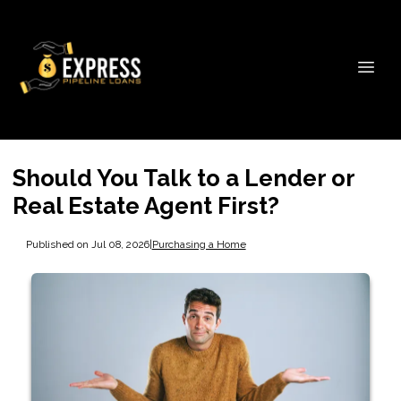
Should You Talk to a Lender or
Real Estate Agent First?
Published on Jul 08, 2026
|
Purchasing a Home