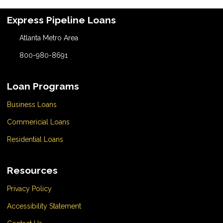
Express Pipeline Loans
Atlanta Metro Area
800-980-8691
Loan Programs
Business Loans
Commericial Loans
Residential Loans
Resources
Privacy Policy
Accessibility Statement