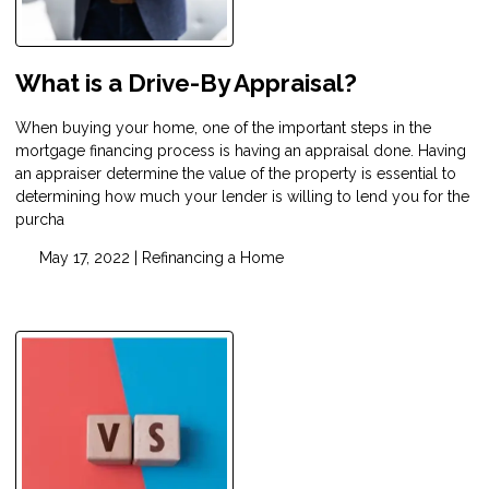
What is a Drive-By Appraisal?
When buying your home, one of the important steps in the
mortgage financing process is having an appraisal done. Having
an appraiser determine the value of the property is essential to
determining how much your lender is willing to lend you for the
purcha
May 17, 2022 |
Refinancing a Home