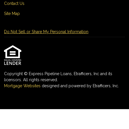
Contact Us
Site Map
Do Not Sell or Share My Personal Information
Copyright © Express Pipeline Loans, Etrafficers, Inc and its
licensors. All rights reserved.
Mortgage Websites
designed and powered by Etrafficers, Inc.