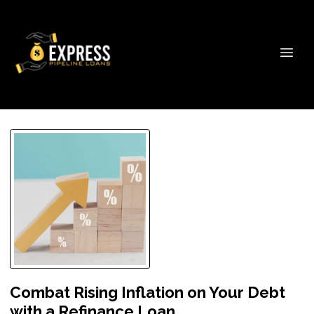
Combat Rising Inflation on Your Debt
with a Refinance Loan