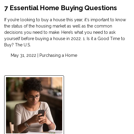
7 Essential Home Buying Questions
If you’re looking to buy a house this year, it's important to know
the status of the housing market as well as the common
decisions you need to make. Here’s what you need to ask
yourself before buying a house in 2022. 1. Is it a Good Time to
Buy? The U.S.
May 31, 2022 |
Purchasing a Home