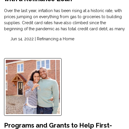
Over the last year, inflation has been rising at a historic rate, with
prices jumping on everything from gas to groceries to building
supplies. Credit card rates have also climbed since the
beginning of the pandemic as has total credit card debt, as many
Jun 14, 2022 |
Refinancing a Home
Programs and Grants to Help First-