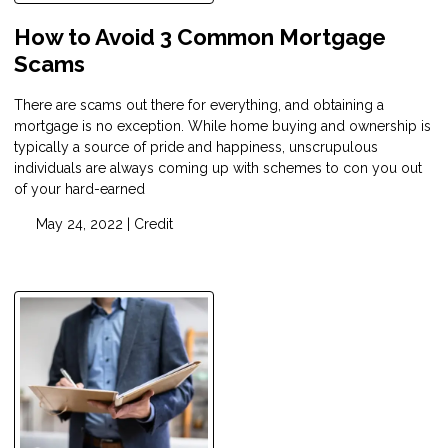
How to Avoid 3 Common Mortgage
Scams
There are scams out there for everything, and obtaining a
mortgage is no exception. While home buying and ownership is
typically a source of pride and happiness, unscrupulous
individuals are always coming up with schemes to con you out
of your hard-earned
May 24, 2022 |
Credit