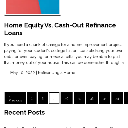
Home Equity Vs. Cash-Out Refinance
Loans
If you need a chunk of change for a home improvement project,
paying for your student’s college tuition, consolidating your own
debt, or even paying for medical bills, you may be able to pull
that money out of your house. This can be done either through a
May 10, 2022 |
Refinancing a Home
«
1
2
...
30
31
32
33
34
Previous
Recent Posts