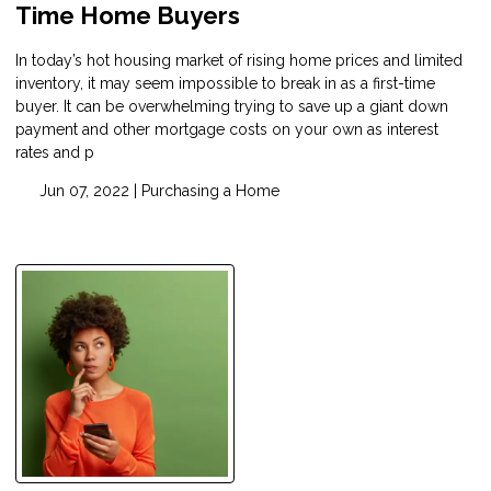
Time Home Buyers
In today’s hot housing market of rising home prices and limited
inventory, it may seem impossible to break in as a first-time
buyer. It can be overwhelming trying to save up a giant down
payment and other mortgage costs on your own as interest
rates and p
Jun 07, 2022 |
Purchasing a Home