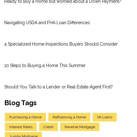
Ready to Buy a Home but worried about a Down Payment?
Navigating USDA and FHA Loan Differences
4 Specialized Home Inspections Buyers Should Consider
10 Steps to Buying a Home This Summer
Should You Talk to a Lender or Real Estate Agent First?
Blog Tags
Purchasing a Home
Refinancing a Home
VA Loans
Interest Rates
Credit
Reverse Mortgage
Jumbo Mortgage