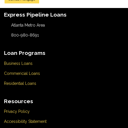
Express Pipeline Loans
Atlanta Metro Area
800-980-8691
Loan Programs
Business Loans
Commericial Loans
Residential Loans
Resources
Privacy Policy
Accessibility Statement