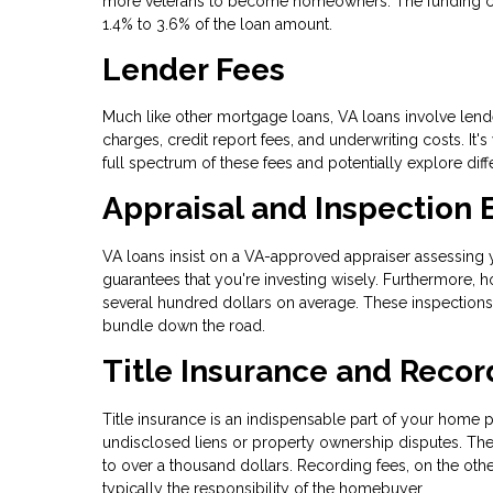
more veterans to become homeowners. The funding charg
1.4% to 3.6% of the loan amount.
Lender Fees
Much like other mortgage loans, VA loans involve lende
charges, credit report fees, and underwriting costs. It'
full spectrum of these fees and potentially explore dif
Appraisal and Inspection
VA loans insist on a VA-approved appraiser assessing yo
guarantees that you're investing wisely. Furthermore,
several hundred dollars on average. These inspections
bundle down the road.
Title Insurance and Recor
Title insurance is an indispensable part of your home p
undisclosed liens or property ownership disputes. The 
to over a thousand dollars. Recording fees, on the other
typically the responsibility of the homebuyer.