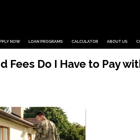
PPLY NOW
LOAN PROGRAMS
CALCULATOR
ABOUT US
C
 Fees Do I Have to Pay wit