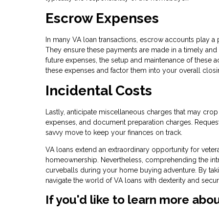
Escrow Expenses
In many VA loan transactions, escrow accounts play a 
They ensure these payments are made in a timely and
future expenses, the setup and maintenance of these ac
these expenses and factor them into your overall closi
Incidental Costs
Lastly, anticipate miscellaneous charges that may crop
expenses, and document preparation charges. Requesti
savvy move to keep your finances on track.
VA loans extend an extraordinary opportunity for veter
homeownership. Nevertheless, comprehending the intric
curveballs during your home buying adventure. By taki
navigate the world of VA loans with dexterity and secu
If you'd like to learn more abo