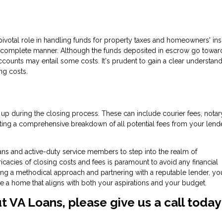
pivotal role in handling funds for property taxes and homeowners' ins
 complete manner. Although the funds deposited in escrow go towar
counts may entail some costs. It's prudent to gain a clear understand
ng costs.
 up during the closing process. These can include courier fees, notar
ng a comprehensive breakdown of all potential fees from your lende
ans and active-duty service members to step into the realm of
acies of closing costs and fees is paramount to avoid any financial
ng a methodical approach and partnering with a reputable lender, yo
re a home that aligns with both your aspirations and your budget.
ut VA Loans, please give us a call today