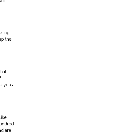
rom
ssing
sp the
h it
f
ve you a
like
hundred
nd are