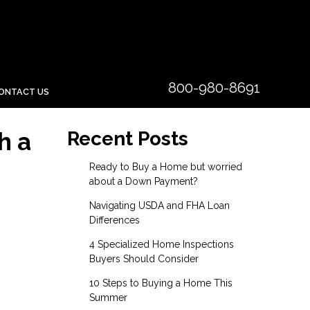
800-980-8691
ONTACT US
h a
Recent Posts
Ready to Buy a Home but worried
about a Down Payment?
Navigating USDA and FHA Loan
Differences
4 Specialized Home Inspections
Buyers Should Consider
10 Steps to Buying a Home This
Summer