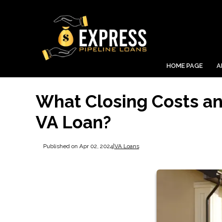
HOME PAGE
A
What Closing Costs and
VA Loan?
Published on Apr 02, 2024
|
VA Loans