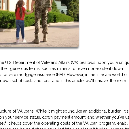
the U.S. Department of Veterans Affairs (VA) bestows upon you a uniq
or their generous terms, such as minimal or even non-existent down
of private mortgage insurance (PMI). However, in the intricate world o
own set of costs and fees, and in this article, we'll unravel the realm
ructure of VA loans. While it might sound like an additional burden, it 
 on your service status, down payment amount, and whether you've u
tself. It helps cover the operating costs of the VA loan program, enabl