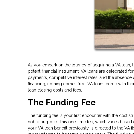
As you embark on the journey of acquiring a VA loan, 
potent financial instrument. VA loans are celebrated f
payments, competitive interest rates, and the absence 
financing, nothing comes free. VA loans come with their 
loan closing costs and fees.
The Funding Fee
The funding fee is your first encounter with the cost st
noble purpose. This one-time fee, which varies based
your VA loan benefit previously, is directed to the VA i