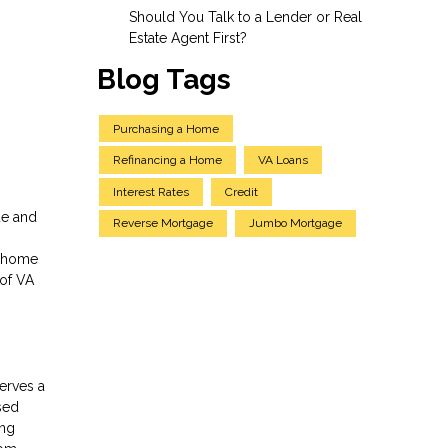
Should You Talk to a Lender or Real
Estate Agent First?
Blog Tags
Purchasing a Home
Refinancing a Home
VA Loans
Interest Rates
Credit
ue and
Reverse Mortgage
Jumbo Mortgage
f home
 of VA
serves a
sed
ing