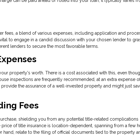
e can be paid ahead or rolled into your loan; it typically varies f
r fees, a blend of various expenses, including application and proce
s vital to engage in a candid discussion with your chosen lender to gra
ferent lenders to secure the most favorable terms.
 Expenses
ur property's worth. There is a cost associated with this, even thoug
 house inspections are frequently recommended, at an extra expense o
 provide the assurance of a well-invested property and might just sa
ding Fees
urchase, shielding you from any potential title-related complications 
price of title insurance is location-dependent, spanning from a few 
 hand, relate to the filing of official documents tied to the property a