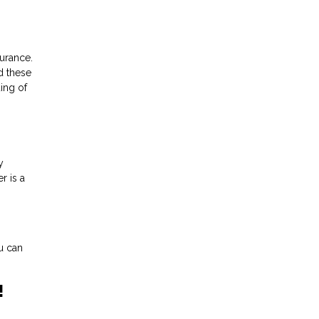
urance.
d these
ing of
y
r is a
u can
!