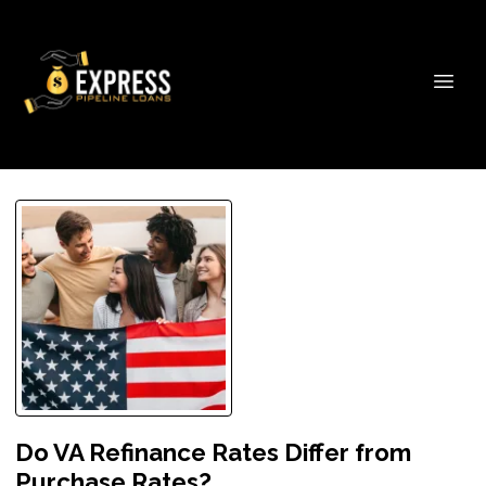
Do VA Refinance Rates Differ from
Purchase Rates?