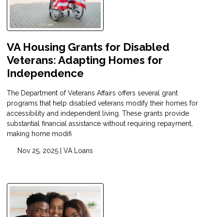
VA Housing Grants for Disabled
Veterans: Adapting Homes for
Independence
The Department of Veterans Affairs offers several grant
programs that help disabled veterans modify their homes for
accessibility and independent living. These grants provide
substantial financial assistance without requiring repayment,
making home modifi
Nov 25, 2025 |
VA Loans