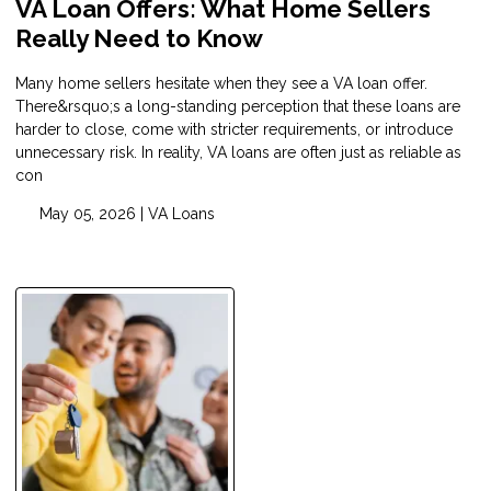
VA Loan Offers: What Home Sellers
Really Need to Know
Many home sellers hesitate when they see a VA loan offer.
There&rsquo;s a long-standing perception that these loans are
harder to close, come with stricter requirements, or introduce
unnecessary risk. In reality, VA loans are often just as reliable as
con
May 05, 2026 |
VA Loans