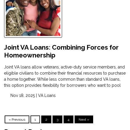
Joint VA Loans: Combining Forces for
Homeownership
Joint VA loans allow veterans, active-duty service members, and
eligible civilians to combine their financial resources to purchase
a home together. While less common than standard VA loans,
this option provides flexibility for borrowers who want to pool
Nov 18, 2025 |
VA Loans
« Previous
1
2
3
4
Next »