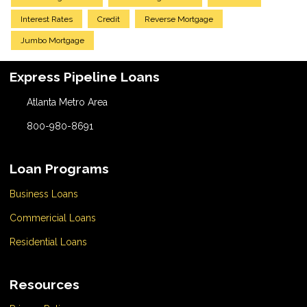
Interest Rates
Credit
Reverse Mortgage
Jumbo Mortgage
Express Pipeline Loans
Atlanta Metro Area
800-980-8691
Loan Programs
Business Loans
Commericial Loans
Residential Loans
Resources