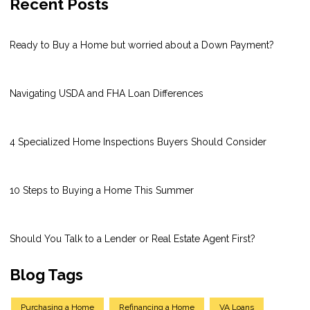
Recent Posts
Ready to Buy a Home but worried about a Down Payment?
Navigating USDA and FHA Loan Differences
4 Specialized Home Inspections Buyers Should Consider
10 Steps to Buying a Home This Summer
Should You Talk to a Lender or Real Estate Agent First?
Blog Tags
Purchasing a Home
Refinancing a Home
VA Loans