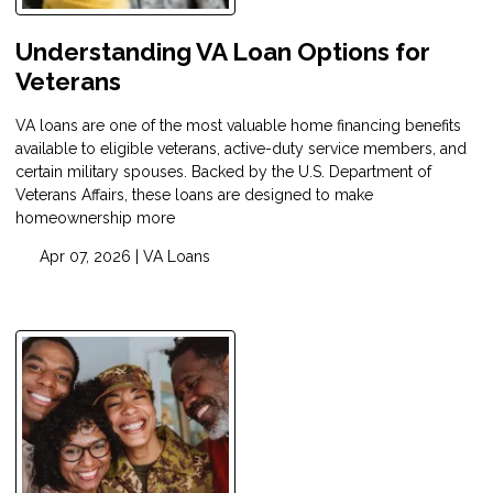
Understanding VA Loan Options for
Veterans
VA loans are one of the most valuable home financing benefits
available to eligible veterans, active-duty service members, and
certain military spouses. Backed by the U.S. Department of
Veterans Affairs, these loans are designed to make
homeownership more
Apr 07, 2026 |
VA Loans