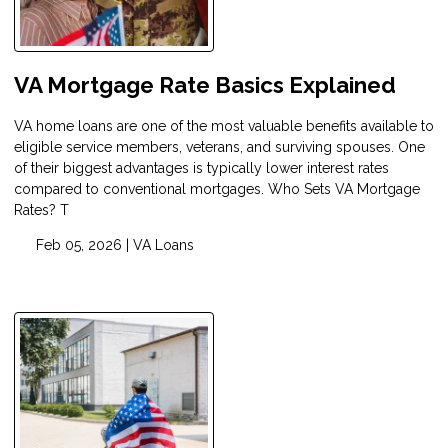
VA Mortgage Rate Basics Explained
VA home loans are one of the most valuable benefits available to
eligible service members, veterans, and surviving spouses. One
of their biggest advantages is typically lower interest rates
compared to conventional mortgages. Who Sets VA Mortgage
Rates? T
Feb 05, 2026 |
VA Loans