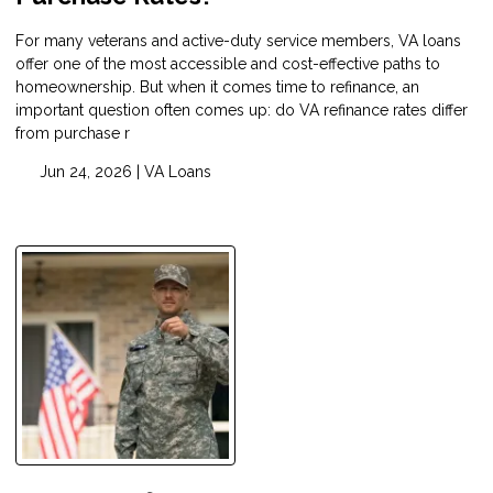
For many veterans and active-duty service members, VA loans
offer one of the most accessible and cost-effective paths to
homeownership. But when it comes time to refinance, an
important question often comes up: do VA refinance rates differ
from purchase r
Jun 24, 2026 |
VA Loans