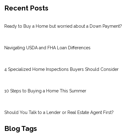
Recent Posts
Ready to Buy a Home but worried about a Down Payment?
Navigating USDA and FHA Loan Differences
4 Specialized Home Inspections Buyers Should Consider
10 Steps to Buying a Home This Summer
Should You Talk to a Lender or Real Estate Agent First?
Blog Tags