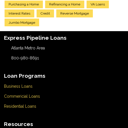
Purchasing a Home
Refinancing a Home
VA Loans
Interest Rates
Credit
Reverse Mortgage
Jumbo Mortgage
Express Pipeline Loans
Atlanta Metro Area
800-980-8691
Loan Programs
Business Loans
Commericial Loans
Residential Loans
Resources