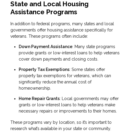
State and Local Housing
Assistance Programs
In addition to federal programs, many states and local
governments offer housing assistance specifically for
veterans. These programs often include:
Down Payment Assistance
: Many state programs
provide grants or low-interest loans to help veterans
cover down payments and closing costs.
Property Tax Exemptions
: Some states offer
property tax exemptions for veterans, which can
significantly reduce the annual cost of
homeownership.
Home Repair Grants
: Local governments may offer
grants or low-interest loans to help veterans make
necessary repairs or improvements to their homes.
These programs vary by location, so it’s important to
research what’s available in your state or community.