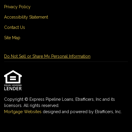
Privacy Policy
Accessibility Statement
Contact Us
Site Map
Do Not Sell or Share My Personal Information
Copyright © Express Pipeline Loans, Etrafficers, Inc and its
licensors. All rights reserved.
Mortgage Websites
designed and powered by Etrafficers, Inc.