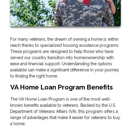
For many veterans, the dream of owning a home is within
reach thanks to specialized housing assistance programs.
These programs are designed to help those who have
served our country transition into homeownership with
ease and financial support. Understanding the options
available can make a significant difference in your journey
to finding the right home.
VA Home Loan Program Benefits
The VA Home Loan Program is one of the most well-
known benefits available to veterans. Backed by the U.S.
Department of Veterans Affairs (VA), this program offers a
range of advantages that make it easier for veterans to buy
a home: