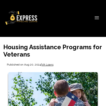
Housing Assistance Programs for
Veterans
Published on Aug 20, 2024
|
VA Loans