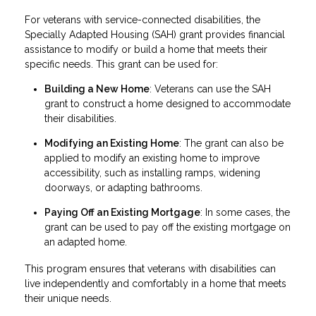
For veterans with service-connected disabilities, the
Specially Adapted Housing (SAH) grant provides financial
assistance to modify or build a home that meets their
specific needs. This grant can be used for:
Building a New Home
: Veterans can use the SAH
grant to construct a home designed to accommodate
their disabilities.
Modifying an Existing Home
: The grant can also be
applied to modify an existing home to improve
accessibility, such as installing ramps, widening
doorways, or adapting bathrooms.
Paying Off an Existing Mortgage
: In some cases, the
grant can be used to pay off the existing mortgage on
an adapted home.
This program ensures that veterans with disabilities can
live independently and comfortably in a home that meets
their unique needs.