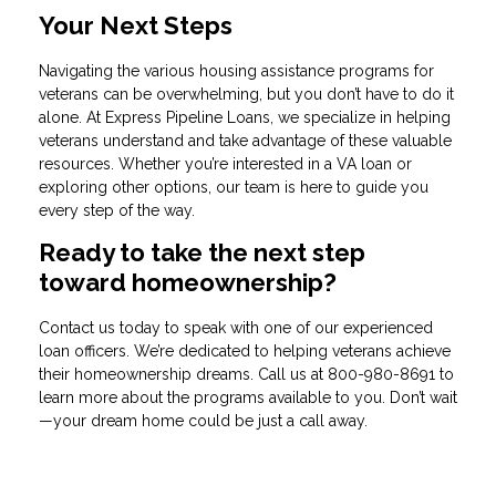
Your Next Steps
Navigating the various housing assistance programs for
veterans can be overwhelming, but you don’t have to do it
alone. At Express Pipeline Loans, we specialize in helping
veterans understand and take advantage of these valuable
resources. Whether you’re interested in a VA loan or
exploring other options, our team is here to guide you
every step of the way.
Ready to take the next step
toward homeownership?
Contact us today to speak with one of our experienced
loan officers. We’re dedicated to helping veterans achieve
their homeownership dreams. Call us at
800-980-8691
to
learn more about the programs available to you. Don’t wait
—your dream home could be just a call away.