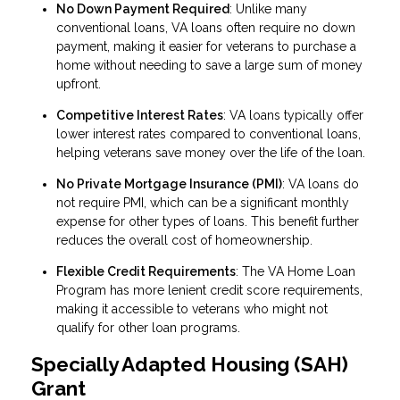
No Down Payment Required
: Unlike many
conventional loans, VA loans often require no down
payment, making it easier for veterans to purchase a
home without needing to save a large sum of money
upfront.
Competitive Interest Rates
: VA loans typically offer
lower interest rates compared to conventional loans,
helping veterans save money over the life of the loan.
No Private Mortgage Insurance (PMI)
: VA loans do
not require PMI, which can be a significant monthly
expense for other types of loans. This benefit further
reduces the overall cost of homeownership.
Flexible Credit Requirements
: The VA Home Loan
Program has more lenient credit score requirements,
making it accessible to veterans who might not
qualify for other loan programs.
Specially Adapted Housing (SAH)
Grant