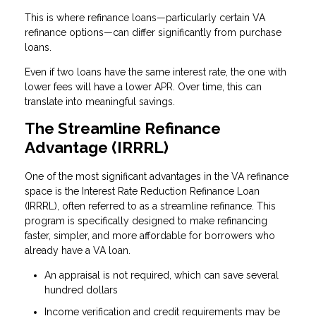
This is where refinance loans—particularly certain VA
refinance options—can differ significantly from purchase
loans.
Even if two loans have the same interest rate, the one with
lower fees will have a lower APR. Over time, this can
translate into meaningful savings.
The Streamline Refinance
Advantage (IRRRL)
One of the most significant advantages in the VA refinance
space is the Interest Rate Reduction Refinance Loan
(IRRRL), often referred to as a streamline refinance. This
program is specifically designed to make refinancing
faster, simpler, and more affordable for borrowers who
already have a VA loan.
An appraisal is not required, which can save several
hundred dollars
Income verification and credit requirements may be