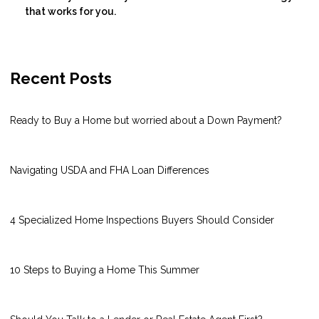
that works for you.
Recent Posts
Ready to Buy a Home but worried about a Down Payment?
Navigating USDA and FHA Loan Differences
4 Specialized Home Inspections Buyers Should Consider
10 Steps to Buying a Home This Summer