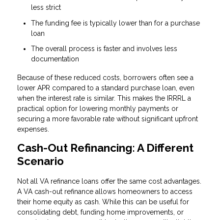
less strict
The funding fee is typically lower than for a purchase
loan
The overall process is faster and involves less
documentation
Because of these reduced costs, borrowers often see a
lower APR compared to a standard purchase loan, even
when the interest rate is similar. This makes the IRRRL a
practical option for lowering monthly payments or
securing a more favorable rate without significant upfront
expenses.
Cash-Out Refinancing: A Different
Scenario
Not all VA refinance loans offer the same cost advantages.
A VA cash-out refinance allows homeowners to access
their home equity as cash. While this can be useful for
consolidating debt, funding home improvements, or