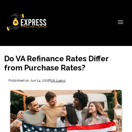
Do VA Refinance Rates Differ
from Purchase Rates?
Published on Jun 24, 2026
|
VA Loans