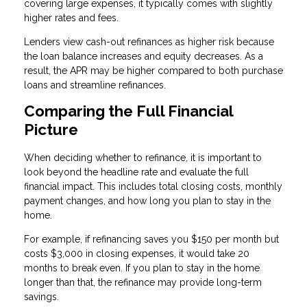
covering large expenses, it typically comes with slightly
higher rates and fees.
Lenders view cash-out refinances as higher risk because
the loan balance increases and equity decreases. As a
result, the APR may be higher compared to both purchase
loans and streamline refinances.
Comparing the Full Financial
Picture
When deciding whether to refinance, it is important to
look beyond the headline rate and evaluate the full
financial impact. This includes total closing costs, monthly
payment changes, and how long you plan to stay in the
home.
For example, if refinancing saves you $150 per month but
costs $3,000 in closing expenses, it would take 20
months to break even. If you plan to stay in the home
longer than that, the refinance may provide long-term
savings.