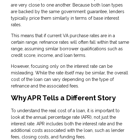
are very close to one another. Because both loan types
are backed by the same government guarantee, lenders
typically price them similarly in terms of base interest
rates.
This means that if current VA purchase rates are in a
certain range, refinance rates will often fall within that same
range, assuming similar borrower qualifications such as
credit score, income, and loan terms.
However, focusing only on the interest rate can be
misleading. While the rate itself may be similar, the overall
cost of the loan can vary depending on the type of
refinance and the associated fees.
Why APR Tells a Different Story
To understand the real cost of a loan, it is important to
look at the annual percentage rate (APR), not just the
interest rate. APR includes both the interest rate and the
additional costs associated with the loan, such as lender
fees, closing costs, and funding fees.