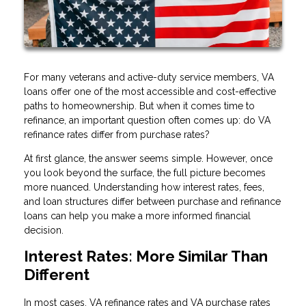
For many veterans and active-duty service members, VA
loans offer one of the most accessible and cost-effective
paths to homeownership. But when it comes time to
refinance, an important question often comes up: do VA
refinance rates differ from purchase rates?
At first glance, the answer seems simple. However, once
you look beyond the surface, the full picture becomes
more nuanced. Understanding how interest rates, fees,
and loan structures differ between purchase and refinance
loans can help you make a more informed financial
decision.
Interest Rates: More Similar Than
Different
In most cases, VA refinance rates and VA purchase rates