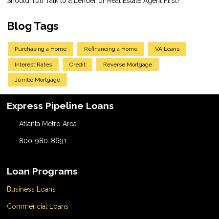
Should You Talk to a Lender or Real Estate Agent First?
Blog Tags
Purchasing a Home
Refinancing a Home
VA Loans
Interest Rates
Credit
Reverse Mortgage
Jumbo Mortgage
Express Pipeline Loans
Atlanta Metro Area
800-980-8691
Loan Programs
Business Loans
Commericial Loans