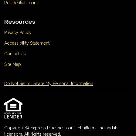
Residential Loans
Resources
Privacy Policy
Accessibility Statement
Contact Us
Site Map
Do Not Sell or Share My Personal Information
Copyright © Express Pipeline Loans, Etrafficers, Inc and its
licensors. All rights reserved.