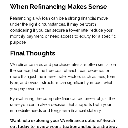
When Refinancing Makes Sense
Refinancing a VA loan can be a strong financial move
under the right circumstances. It may be worth
considering if you can secure a lower rate, reduce your
monthly payment, or need access to equity for a specific
purpose.
Final Thoughts
VA refinance rates and purchase rates are often similar on
the surface, but the true cost of each loan depends on
more than just the interest rate. Factors such as fees, loan
type, and overall structure can significantly impact what
you pay over time.
By evaluating the complete financial picture—not just the
rate—you can make a decision that supports both your
immediate needs and long-term financial stability.
Want help exploring your VA refinance options? Reach
out today to review your situation and build a strategy